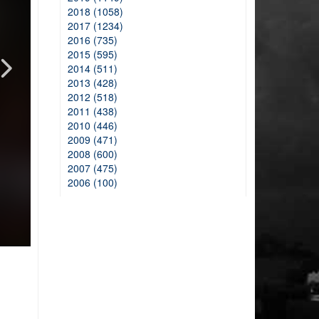
2018 (1058)
2017 (1234)
2016 (735)
2015 (595)
2014 (511)
2013 (428)
2012 (518)
2011 (438)
2010 (446)
2009 (471)
2008 (600)
2007 (475)
2006 (100)