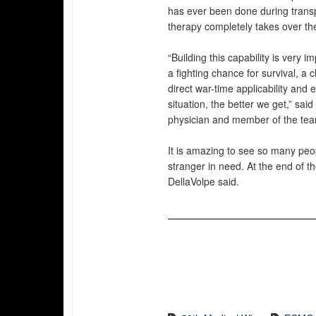
has ever been done during trans
therapy completely takes over t
“Building this capability is very i
a fighting chance for survival, a
direct war-time applicability and
situation, the better we get,” sai
physician and member of the te
It is amazing to see so many peo
stranger in need. At the end of th
DellaVolpe said.