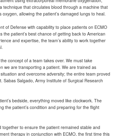
treatment using extracorporeal membrane oxygenation,
 technique that circulates blood through a machine that
 oxygen, allowing the patient’s damaged lungs to heal.
nt of Defense with capability to place patients on ECMO
 the patient’s best chance of getting back to American
rience and expertise, the team’s ability to work together
l.
, the concept of a team takes over. We must take
n we are transporting a patient. We are trained as
 situation and overcome adversity; the entire team proved
pt. Sabas Salgado, Army Institute of Surgical Research
tient’s bedside, everything moved like clockwork. The
the patient’s condition and preparing for the flight
d together to ensure the patient remained stable and
ement therapy in conjunction with ECMO, the first time this