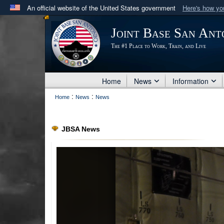
An official website of the United States government
Here's how y
Official websites use .mil
Joint Base San Ant
A
.mil
website belongs to an official U.S. Department 
The #1 Place to Work, Train, and Live
in the United States.
Home
News
Information
:
:
Home
News
News
JBSA News