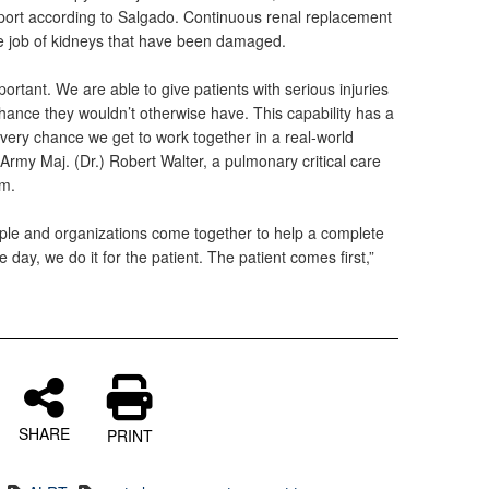
port according to Salgado. Continuous renal replacement
he job of kidneys that have been damaged.
mportant. We are able to give patients with serious injuries
 chance they wouldn’t otherwise have. This capability has a
 every chance we get to work together in a real-world
d Army Maj. (Dr.) Robert Walter, a pulmonary critical care
am.
ple and organizations come together to help a complete
e day, we do it for the patient. The patient comes first,”
SHARE
PRINT