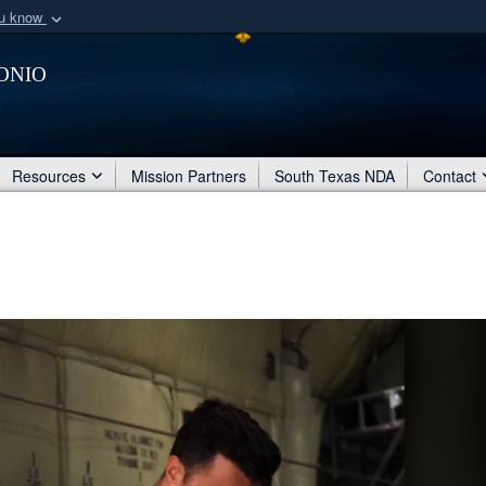
ou know
Secure .mil webs
onio
of Defense organization
A
lock (
)
or
https:/
Share sensitive informat
Resources
Mission Partners
South Texas NDA
Contact