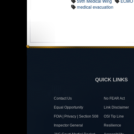
59th Medical Wing
ECMO
medical evacuation
QUICK LINKS
Contact Us
No FEAR Act
Equal Opportunity
Link Disclaimer
FOIA | Privacy | Section 508
OSI Tip Line
Inspector General
Resilience