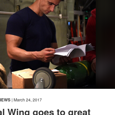
NEWS
| March 24, 2017
l Wing goes to great