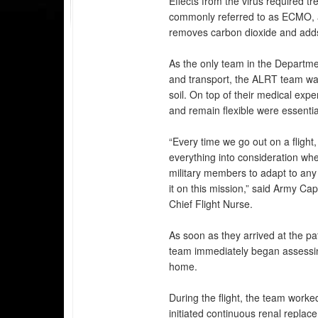
Effects from the virus required 
commonly referred to as ECMO, a
removes carbon dioxide and adds
As the only team in the Departme
and transport, the ALRT team was
soil. On top of their medical expe
and remain flexible were essentia
“Every time we go out on a flight
everything into consideration whe
military members to adapt to any
it on this mission,” said Army Ca
Chief Flight Nurse.
As soon as they arrived at the pa
team immediately began assessing 
home.
During the flight, the team worke
initiated continuous renal replac