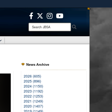
ites use HTTPS
/
means you’ve safely connected to the .mil website.
ion only on official, secure websites.
Search
Search
JBSA:
News Archive
2026 (605)
2025 (896)
2024 (1150)
2023 (1192)
2022 (1253)
2021 (1249)
2020 (1407)
2019 (1149)