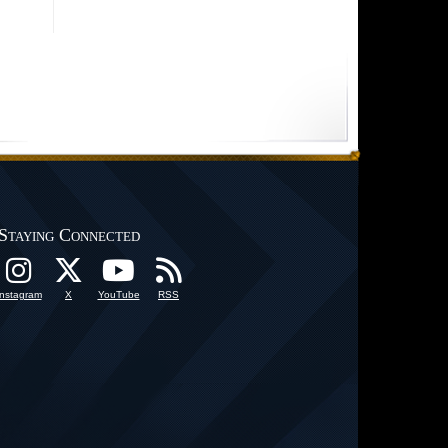
Staying Connected
Instagram
X
YouTube
RSS