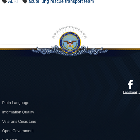
ALRT
acute lung rescue transport team
Facebook
Plain Language
Information Quality
Veterans Crisis Line
Open Government