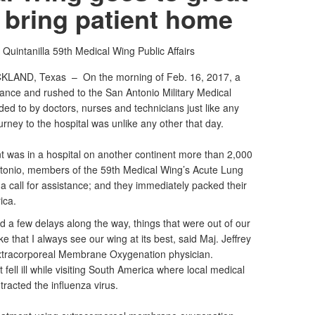
 bring patient home
n Quintanilla
59th Medical Wing Public Affairs
CKLAND, Texas –
On the morning of Feb. 16, 2017, a
ance and rushed to the San Antonio Military Medical
ed to by doctors, nurses and technicians just like any
journey to the hospital was unlike any other that day.
ent was in a hospital on another continent more than 2,000
tonio, members of the 59th Medical Wing’s Acute Lung
 call for assistance; and they immediately packed their
rica.
d a few delays along the way, things that were out of our
ke that I always see our wing at its best, said Maj. Jeffrey
xtracorporeal Membrane Oxygenation physician.
 fell ill while visiting South America where local medical
racted the influenza virus.