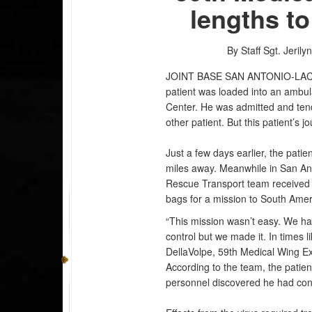
lengths to
By Staff Sgt. Jerily
JOINT BASE SAN ANTONIO-LA
patient was loaded into an ambul
Center. He was admitted and tend
other patient. But this patient’s 
Just a few days earlier, the pati
miles away. Meanwhile in San An
Rescue Transport team received a
bags for a mission to South Ame
“This mission wasn’t easy. We ha
control but we made it. In times li
DellaVolpe, 59th Medical Wing E
According to the team, the patient
personnel discovered he had cont