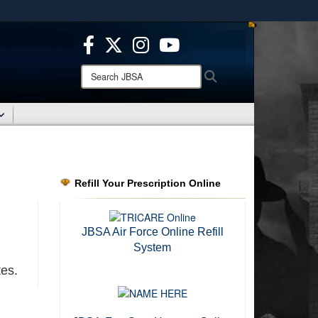
ites use HTTPS
/
means you’ve safely connected to the .mil website.
ion only on official, secure websites.
Search
Search
JBSA:
Refill Your Prescription Online
d
JBSA Air Force Online Refill
System
tes.