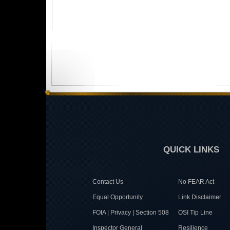
QUICK LINKS
Contact Us
No FEAR Act
Equal Opportunity
Link Disclaimer
FOIA | Privacy | Section 508
OSI Tip Line
Inspector General
Resilience