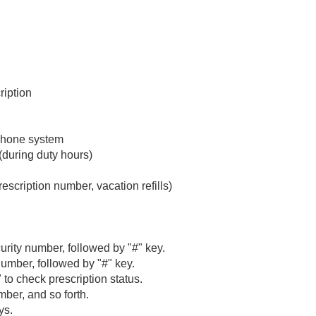
ription
 phone system
during duty hours)
scription number, vacation refills)
curity number, followed by "#" key.
number, followed by "#" key.
2" to check prescription status.
ber, and so forth.
ys.