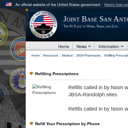
An official website of the United States government
Here's how y
Official websites use .mil
Joint Base San Ant
A
.mil
website belongs to an official U.S. Department 
The #1 Place to Work, Train, and Live
in the United States.
Home
News
Information
:
:
:
:
Home
Resources
Medical
JBSA Pharmacies
Refilling Prescrip
Refilling Prescriptions
Refills called in by Noon 
JBSA-Randolph sites.
Refills called in by Noon 
Refill Your Prescription by Phone