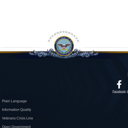
Facebook
Plain Language
Information Quality
Veterans Crisis Line
Open Government