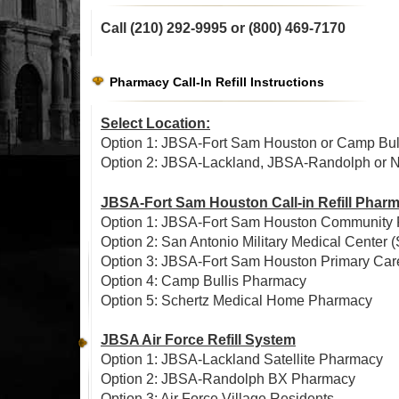
Call (210) 292-9995 or
(800) 469-7170
Pharmacy Call-In Refill Instructions
Select Location:
Option 1: JBSA-Fort Sam Houston or Camp Bull
Option 2: JBSA-Lackland, JBSA-Randolph or Nor
JBSA-Fort Sam Houston Call-in Refill Phar
Option 1: JBSA-Fort Sam Houston Community
Option 2: San Antonio Military Medical Cent
Option 3: JBSA-Fort Sam Houston Primary Ca
Option 4: Camp Bullis Pharmacy
Option 5: Schertz Medical Home Pharmacy
JBSA Air Force Refill System
Option 1: JBSA-Lackland Satellite Pharmacy
Option 2: JBSA-Randolph BX Pharmacy
Option 3: Air Force Village Residents