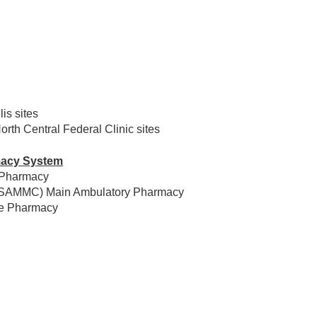
is sites
th Central Federal Clinic sites
macy System
 Pharmacy
er (SAMMC) Main Ambulatory Pharmacy
re Pharmacy