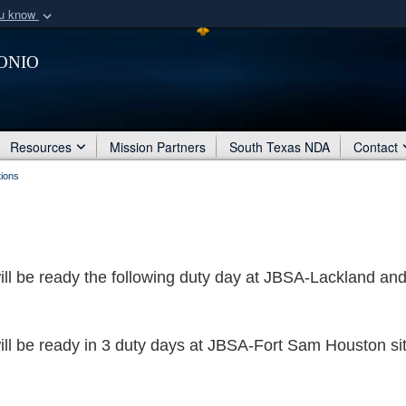
ou know
Secure .mil webs
onio
of Defense organization
A
lock (
)
or
https:/
Share sensitive informat
Resources
Mission Partners
South Texas NDA
Contact
tions
will be ready the following duty day at JBSA-Lackland an
will be ready in 3 duty days at JBSA-Fort Sam Houston si