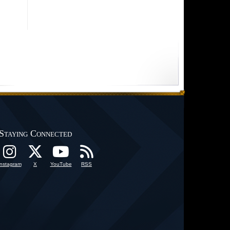
Staying Connected
Instagram
X
YouTube
RSS