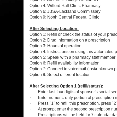
Option 4: Wilford Hall Clinic Pharmacy
Option 6: JBSA-Lackland Commissary
Option 9: North Central Federal Clinic
After Selecting Location:
Option 1: Refill or check the status of your presc
Option 2: Drug information on a prescription
Option 3: Hours of operation
Option 4: Instructions on using this automated
Option 5: Speak with a pharmacy staff member (
Option 6: Refill availability information
Option 7: Connect to voicemail (lost/unknown pre
Option 9: Select different location
After Selecting Option 1 (refill/status):
·
Enter last four digits of sponsor's social se
·
Enter numeric-only portion of prescription 
·
Press "1" to refill this prescription, press "
·
At prompt enter the second prescription num
·
Prescriptions will be held for 7 calendar da