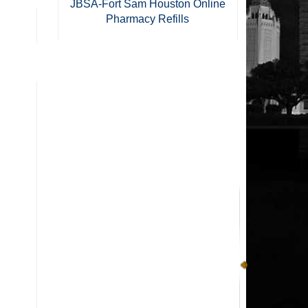
JBSA-Fort Sam Houston Online
Pharmacy Refills