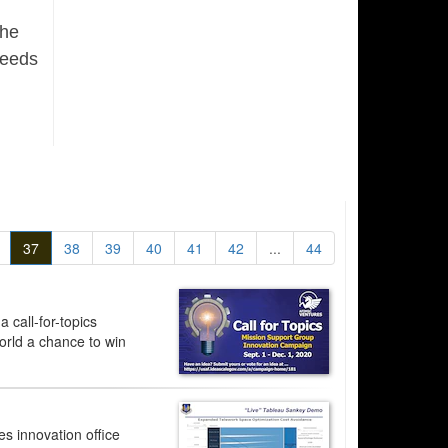
the
needs
37
38
39
40
41
42
...
44
 call-for-topics
orld a chance to win
s innovation office