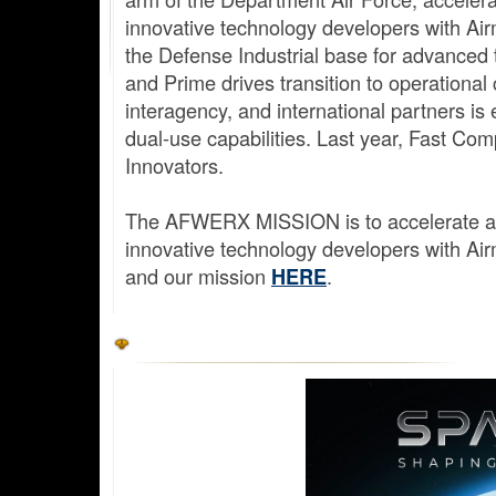
innovative technology developers with A
the Defense Industrial base for advanced
and Prime drives transition to operational
interagency, and international partners is 
dual-use capabilities. Last year, Fast 
Innovators.
The AFWERX MISSION is to accelerate agil
innovative technology developers with A
and our mission
.
HERE