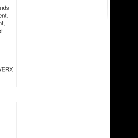
ands
ent,
nt,
of
FWERX