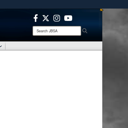
ites use HTTPS
/
means you’ve safely connected to the .mil website.
ion only on official, secure websites.
Search
Search
JBSA: