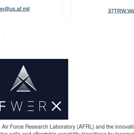
n@us.af.mil
37TRW.War
 Air Force Research Laboratory (AFRL) and the innovat
es agile and affordable capability transitions by teamin