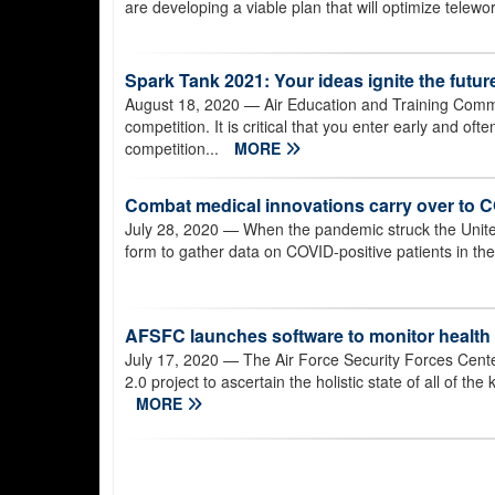
are developing a viable plan that will optimize telewo
Spark Tank 2021: Your ideas ignite the futur
August 18, 2020
— Air Education and Training Comma
competition. It is critical that you enter early and of
competition...
MORE
Combat medical innovations carry over to 
July 28, 2020
— When the pandemic struck the United
form to gather data on COVID-positive patients in the
AFSFC launches software to monitor health 
July 17, 2020
— The Air Force Security Forces Cente
2.0 project to ascertain the holistic state of all of t
MORE