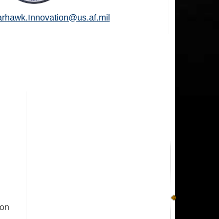
hawk.Innovation@us.af.mil
ion
g