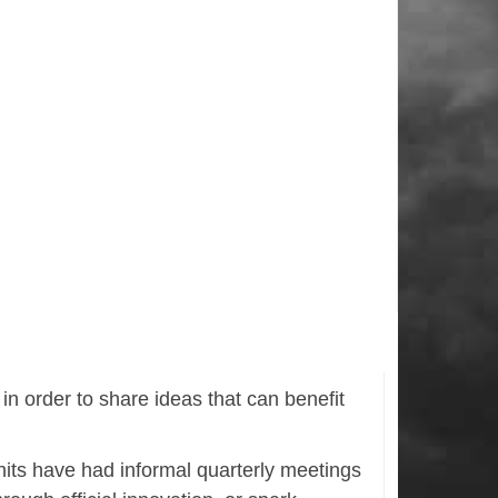
n order to share ideas that can benefit
its have had informal quarterly meetings