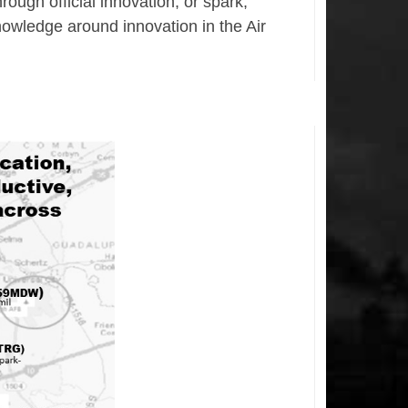
ough official innovation, or spark,
nowledge around innovation in the Air