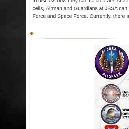
to discuss how they can collaborate, shari
cells, Airman and Guardians at JBSA can c
Force and Space Force. Currently, there a