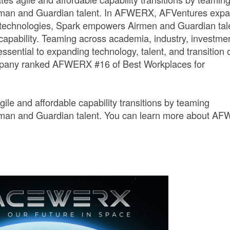
irman and Guardian talent. In AFWERX, AFVentures exp
 technologies, Spark empowers Airmen and Guardian tal
 capability. Teaming across academia, industry, investme
essential to expanding technology, talent, and transition 
Company ranked AFWERX #16 of Best Workplaces for
e and affordable capability transitions by teaming
irman and Guardian talent. You can learn more about A