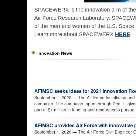
SPACEWERX is the innovation arm of the
Air Force Research Laboratory. SPACEWER
of the men and women of the U.S. Space 
Learn more about SPACEWERX
HERE
.
Innovation News
AFIMSC seeks ideas for 2021 Innovation R
September 1, 2020
— The Air Force Installation and 
campaign. The campaign, open through Dec. 1, gives 
part of $1 million in funding and resources to pursue t
AFIMSC provides Air Force with innovative
September 1, 2020
— The Air Force Civil Engineer C