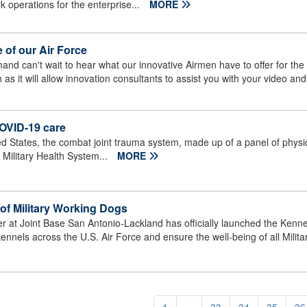
rk operations for the enterprise...
MORE
e of our Air Force
nd can't wait to hear what our innovative Airmen have to offer for th
ten as it will allow innovation consultants to assist you with your video a
COVID-19 care
 States, the combat joint trauma system, made up of a panel of physic
 Military Health System...
MORE
of Military Working Dogs
r at Joint Base San Antonio-Lackland has officially launched the Ken
he kennels across the U.S. Air Force and ensure the well-being of all Milit