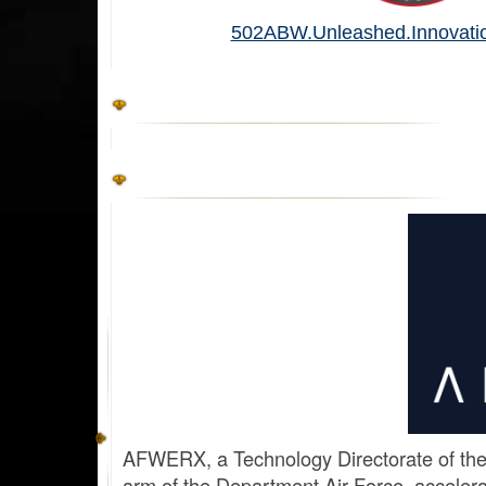
502ABW.Unleashed.Innovatio
AFWERX, a Technology Directorate of the
arm of the Department Air Force, accelerat