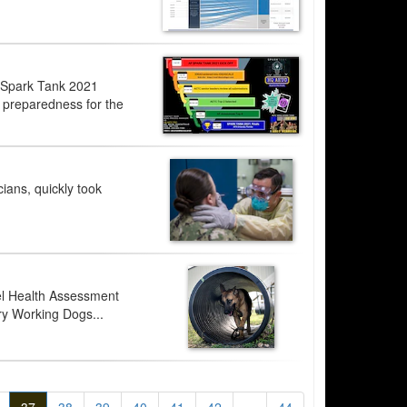
e Spark Tank 2021
nd preparedness for the
ians, quickly took
nel Health Assessment
ary Working Dogs...