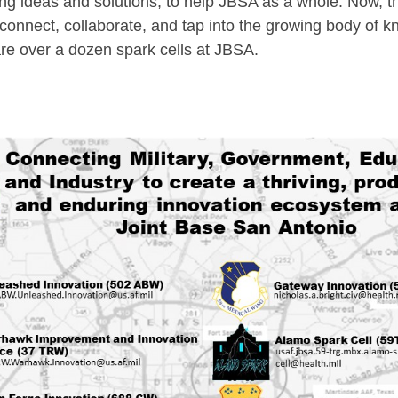
ng ideas and solutions, to help JBSA as a whole. Now, thr
onnect, collaborate, and tap into the growing body of k
re over a dozen spark cells at JBSA.