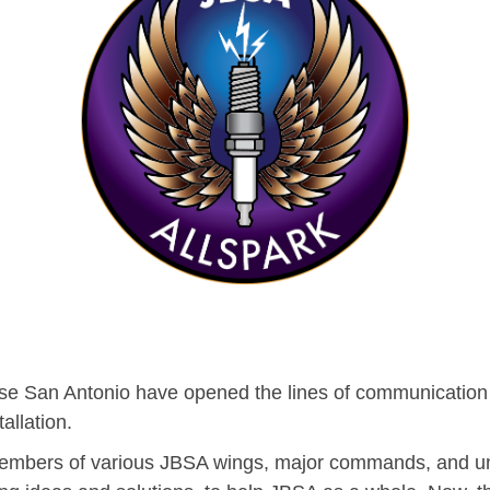
Base San Antonio have opened the lines of communication i
allation.
 members of various JBSA wings, major commands, and un