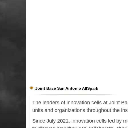
Joint Base San Antonio AllSpark
The leaders of innovation cells at Joint 
units and organizations throughout the inst
Since July 2021, innovation cells led by