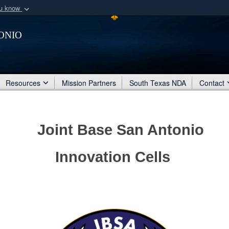
ou know
Secure .mil webs
onio
of Defense organization
A
lock (
)
or
https:/
Share sensitive informat
Resources
Mission Partners
South Texas NDA
Contact
Joint Base San Antonio
Innovation Cells