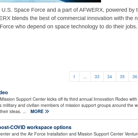
 U.S. Space Force and a part of AFWERX, powered by 
X blends the best of commercial innovation with the 
Force who depend on space technology to do their jobs.
1
...
33
34
35
36
odeo
Mission Support Center kicks off its third annual Innovation Rodeo with a
military and civilian members of mission support groups around the w
heir ideas. ...
MORE
 post-COVID workspace options
enter and the Air Force Installation and Mission Support Center Venture