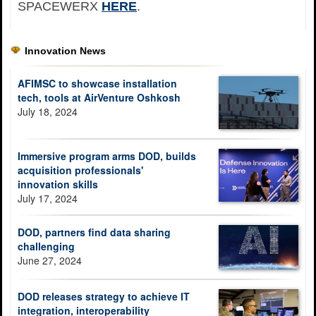
SPACEWERX
HERE
.
Innovation News
AFIMSC to showcase installation
tech, tools at AirVenture Oshkosh
July 18, 2024
Immersive program arms DOD, builds
acquisition professionals'
innovation skills
July 17, 2024
DOD, partners find data sharing
challenging
June 27, 2024
DOD releases strategy to achieve IT
integration, interoperability