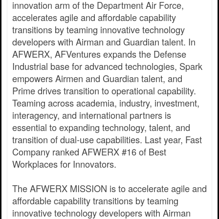
innovation arm of the Department Air Force,
accelerates agile and affordable capability
transitions by teaming innovative technology
developers with Airman and Guardian talent. In
AFWERX, AFVentures expands the Defense
Industrial base for advanced technologies, Spark
empowers Airmen and Guardian talent, and
Prime drives transition to operational capability.
Teaming across academia, industry, investment,
interagency, and international partners is
essential to expanding technology, talent, and
transition of dual-use capabilities. Last year, Fast
Company ranked AFWERX #16 of Best
Workplaces for Innovators.
The AFWERX MISSION is to accelerate agile and
affordable capability transitions by teaming
innovative technology developers with Airman