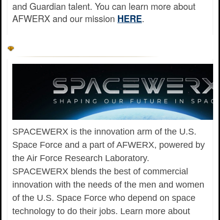
and Guardian talent. You can learn more about
AFWERX and our mission
.
HERE
SPACEWERX is the innovation arm of the U.S.
Space Force and a part of AFWERX, powered by
the Air Force Research Laboratory.
SPACEWERX blends the best of commercial
innovation with the needs of the men and women
of the U.S. Space Force who depend on space
technology to do their jobs. Learn more about