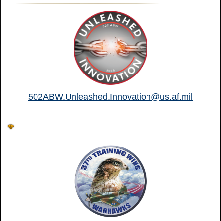
502ABW.Unleashed.Innovation@us.af.mil