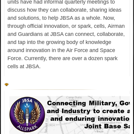
units have had informal quarterly meetings to
discuss how they can collaborate, sharing ideas
and solutions, to help JBSA as a whole. Now,
through official innovation, or spark, cells, Airman
and Guardians at JBSA can connect, collaborate,
and tap into the growing body of knowledge
around innovation in the Air Force and Space
Force. Currently, there are over a dozen spark
cells at JBSA.