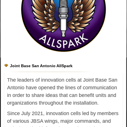
Joint Base San Antonio AllSpark
The leaders of innovation cells at Joint Base San
Antonio have opened the lines of communication
in order to share ideas that can benefit units and
organizations throughout the installation.
Since July 2021, innovation cells led by members
of various JBSA wings, major commands, and