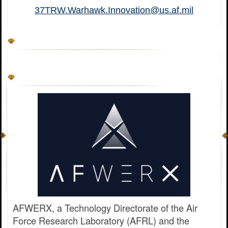
37TRW.Warhawk.Innovation@us.af.mil
AFWERX, a Technology Directorate of the Air
Force Research Laboratory (AFRL) and the