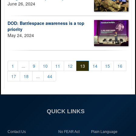
June 26, 2024
DOD: Battlespace awareness is a top
priority
May 24, 2024
1
...
9
10
11
12
13
14
15
16
17
18
...
44
QUICK LINKS
Contact Us
No FEAR Act
Plain Language