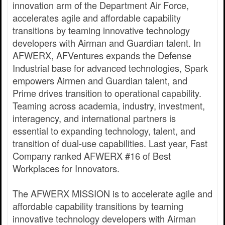
innovation arm of the Department Air Force,
accelerates agile and affordable capability
transitions by teaming innovative technology
developers with Airman and Guardian talent. In
AFWERX, AFVentures expands the Defense
Industrial base for advanced technologies, Spark
empowers Airmen and Guardian talent, and
Prime drives transition to operational capability.
Teaming across academia, industry, investment,
interagency, and international partners is
essential to expanding technology, talent, and
transition of dual-use capabilities. Last year, Fast
Company ranked AFWERX #16 of Best
Workplaces for Innovators.
The AFWERX MISSION is to accelerate agile and
affordable capability transitions by teaming
innovative technology developers with Airman