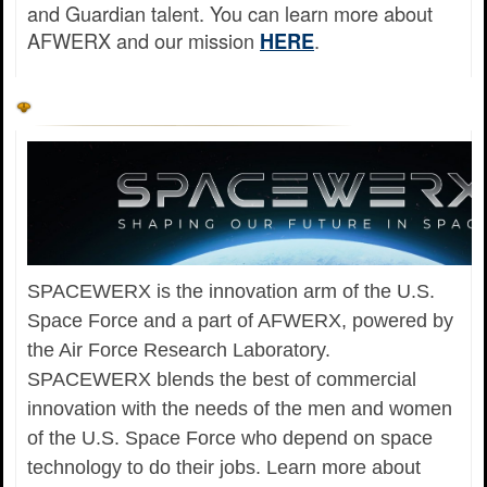
and Guardian talent. You can learn more about
AFWERX and our mission
.
HERE
SPACEWERX is the innovation arm of the U.S.
Space Force and a part of AFWERX, powered by
the Air Force Research Laboratory.
SPACEWERX blends the best of commercial
innovation with the needs of the men and women
of the U.S. Space Force who depend on space
technology to do their jobs. Learn more about