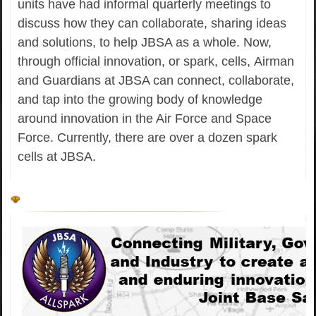
units have had informal quarterly meetings to
discuss how they can collaborate, sharing ideas
and solutions, to help JBSA as a whole. Now,
through official innovation, or spark, cells, Airman
and Guardians at JBSA can connect, collaborate,
and tap into the growing body of knowledge
around innovation in the Air Force and Space
Force. Currently, there are over a dozen spark
cells at JBSA.