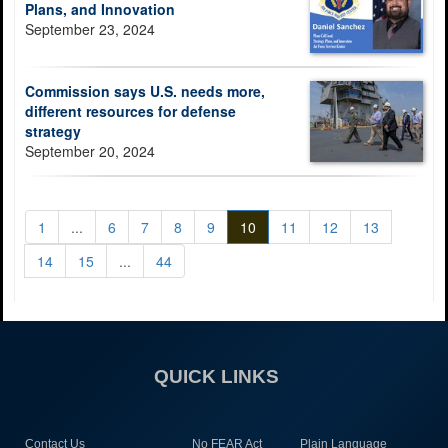
Plans, and Innovation
September 23, 2024
Commission says U.S. needs more,
different resources for defense
strategy
September 20, 2024
1
...
6
7
8
9
10
11
12
13
14
15
...
44
QUICK LINKS
Contact Us
No FEAR Act
Plain Language