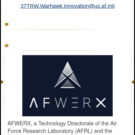
37TRW.Warhawk.Innovation@us.af.mil
AFWERX, a Technology Directorate of the Air
Force Research Laboratory (AFRL) and the