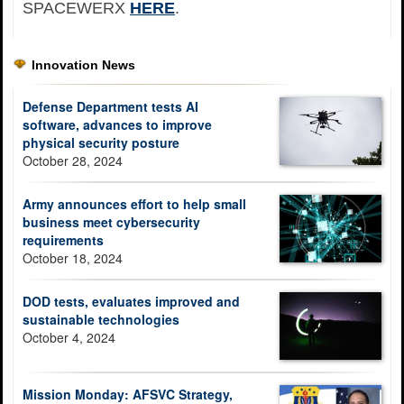
SPACEWERX
HERE
.
Innovation News
Defense Department tests AI
software, advances to improve
physical security posture
October 28, 2024
Army announces effort to help small
business meet cybersecurity
requirements
October 18, 2024
DOD tests, evaluates improved and
sustainable technologies
October 4, 2024
Mission Monday: AFSVC Strategy,