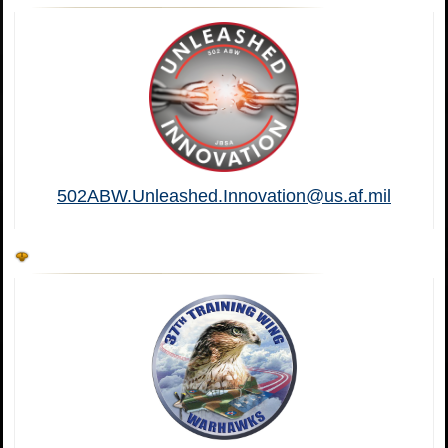
502ABW.Unleashed.Innovation@us.af.mil