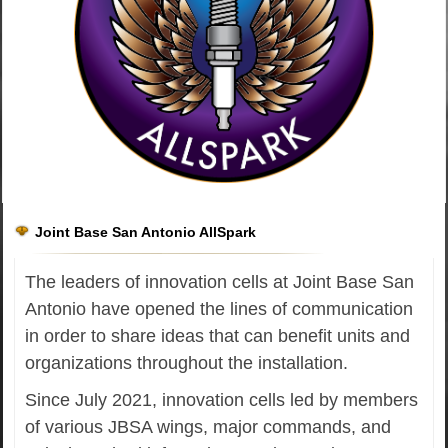
Joint Base San Antonio AllSpark
The leaders of innovation cells at Joint Base San
Antonio have opened the lines of communication
in order to share ideas that can benefit units and
organizations throughout the installation.
Since July 2021, innovation cells led by members
of various JBSA wings, major commands, and