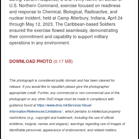
U.S. Northern Command, exercise focused on readiness
and response to Chemical, Biological, Radioactive, and
nuclear incident, held at Camp Atterbury, Indiana, April 24
through May 12, 2023. The Caribbean-based Soldiers
ensured the exercise flowed seamlessly, demonstrating
their commitment and capability to support military
operations in any environment.
DOWNLOAD PHOTO
(0.17 MB)
This photograph is considered public domain and has been cleared for
release. If you would like to republish please give the photographer
appropriate credit. Further, any commercial or non-commercial use of this
photograph or any other DoD image must be made in compliance with
guidance found at
https://www.dma.mil/Services/Visual-
Information/References/Limitations/
, which pertains to intellectual property
restrictions (e.g., copyright and trademark, including the use of official
emblems, insignia, names and slogans), warnings regarding use of images of
identifiable personnel, appearance of endorsement, and related matters.