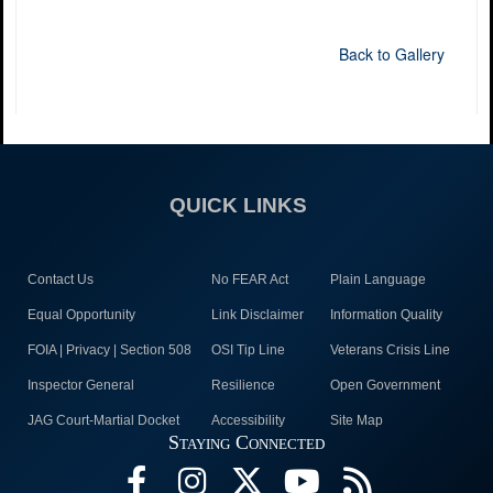
Back to Gallery
QUICK LINKS
Contact Us
No FEAR Act
Plain Language
Equal Opportunity
Link Disclaimer
Information Quality
FOIA | Privacy | Section 508
OSI Tip Line
Veterans Crisis Line
Inspector General
Resilience
Open Government
JAG Court-Martial Docket
Accessibility
Site Map
Staying Connected