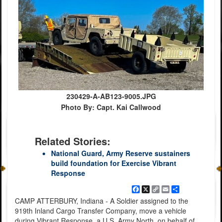
230429-A-AB123-9005.JPG
Photo By: Capt. Kai Callwood
Related Stories:
National Guard, Army Reserve sustainers
build foundation for Exercise Vibrant
Response
Facebook
X
Copy
Email
Share
Link
CAMP ATTERBURY, Indiana - A Soldier assigned to the
919th Inland Cargo Transfer Company, move a vehicle
during Vibrant Response, a U.S. Army North, on behalf of