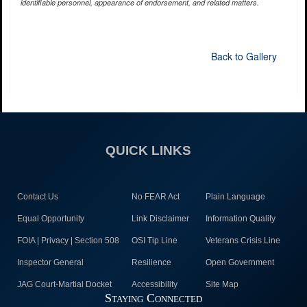
identifiable personnel, appearance of endorsement, and related matters.
Back to Gallery
QUICK LINKS
Contact Us
No FEAR Act
Plain Language
Equal Opportunity
Link Disclaimer
Information Quality
FOIA | Privacy | Section 508
OSI Tip Line
Veterans Crisis Line
Inspector General
Resilience
Open Government
JAG Court-Martial Docket
Accessibility
Site Map
Staying Connected