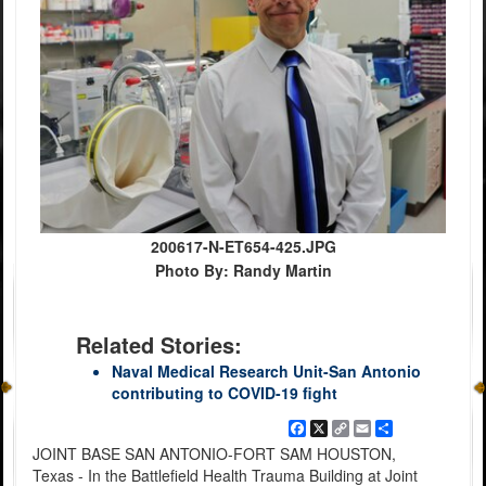
200617-N-ET654-425.JPG
Photo By: Randy Martin
Related Stories:
Naval Medical Research Unit-San Antonio
contributing to COVID-19 fight
Facebook
X
Copy
Email
Share
Link
JOINT BASE SAN ANTONIO-FORT SAM HOUSTON,
Texas - In the Battlefield Health Trauma Building at Joint