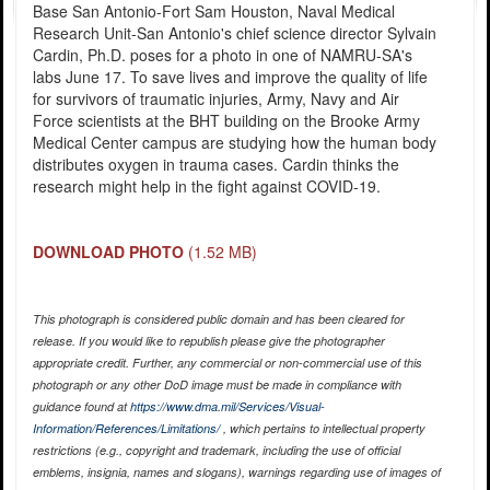
Base San Antonio-Fort Sam Houston, Naval Medical
Research Unit-San Antonio's chief science director Sylvain
Cardin, Ph.D. poses for a photo in one of NAMRU-SA's
labs June 17. To save lives and improve the quality of life
for survivors of traumatic injuries, Army, Navy and Air
Force scientists at the BHT building on the Brooke Army
Medical Center campus are studying how the human body
distributes oxygen in trauma cases. Cardin thinks the
research might help in the fight against COVID-19.
DOWNLOAD PHOTO
(1.52 MB)
This photograph is considered public domain and has been cleared for
release. If you would like to republish please give the photographer
appropriate credit. Further, any commercial or non-commercial use of this
photograph or any other DoD image must be made in compliance with
guidance found at
https://www.dma.mil/Services/Visual-
Information/References/Limitations/
, which pertains to intellectual property
restrictions (e.g., copyright and trademark, including the use of official
emblems, insignia, names and slogans), warnings regarding use of images of