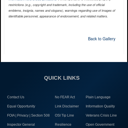
restrictions (e.g., copyright and trademark, including the use of official
emblems, insignia, names and slogans), warnings regarding use of images of
identifiable personnel, appearance of endorsement, and related matters.
Back to Gallery
QUICK LINKS
Contact Us
No FEAR Act
Plain Language
Equal Opportunity
Link Disclaimer
Information Quality
FOIA | Privacy | Section 508
OSI Tip Line
Veterans Crisis Line
Inspector General
Resilience
Open Government