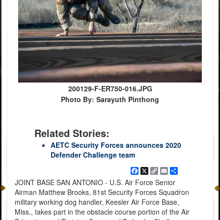
200129-F-ER750-016.JPG
Photo By: Sarayuth Pinthong
Related Stories:
AETC Security Forces announces 2020
Defender Challenge team
Facebook
X
Copy
Email
Share
Link
JOINT BASE SAN ANTONIO - U.S. Air Force Senior
Airman Matthew Brooks, 81st Security Forces Squadron
military working dog handler, Keesler Air Force Base,
Miss., takes part in the obstacle course portion of the Air