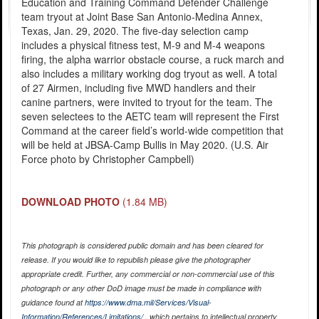
Education and Training Command Defender Challenge
team tryout at Joint Base San Antonio-Medina Annex,
Texas, Jan. 29, 2020. The five-day selection camp
includes a physical fitness test, M-9 and M-4 weapons
firing, the alpha warrior obstacle course, a ruck march and
also includes a military working dog tryout as well. A total
of 27 Airmen, including five MWD handlers and their
canine partners, were invited to tryout for the team. The
seven selectees to the AETC team will represent the First
Command at the career field’s world-wide competition that
will be held at JBSA-Camp Bullis in May 2020. (U.S. Air
Force photo by Christopher Campbell)
DOWNLOAD PHOTO
(1.84 MB)
This photograph is considered public domain and has been cleared for
release. If you would like to republish please give the photographer
appropriate credit. Further, any commercial or non-commercial use of this
photograph or any other DoD image must be made in compliance with
guidance found at
https://www.dma.mil/Services/Visual-
Information/References/Limitations/
, which pertains to intellectual property