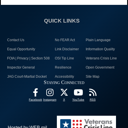
QUICK LINKS
Contact Us
No FEAR Act
Plain Language
Equal Opportunity
Link Disclaimer
Information Quality
FOIA | Privacy | Section 508
OSI Tip Line
Veterans Crisis Line
Inspector General
Resilience
Open Government
JAG Court-Martial Docket
Accessibility
Site Map
Staying Connected
Facebook
Instagram
X
YouTube
RSS
Hosted by WEB.mil