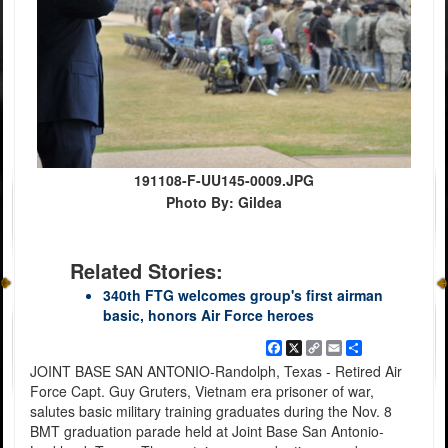
191108-F-UU145-0009.JPG
Photo By: Gildea
Related Stories:
340th FTG welcomes group's first airman
basic, honors Air Force heroes
Facebook
X
Copy
Email
Share
Link
JOINT BASE SAN ANTONIO-Randolph, Texas - Retired Air
Force Capt. Guy Gruters, Vietnam era prisoner of war,
salutes basic military training graduates during the Nov. 8
BMT graduation parade held at Joint Base San Antonio-