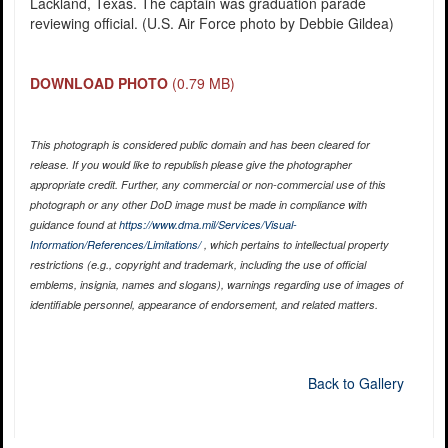
Lackland, Texas. The captain was graduation parade
reviewing official. (U.S. Air Force photo by Debbie Gildea)
DOWNLOAD PHOTO
(0.79 MB)
This photograph is considered public domain and has been cleared for
release. If you would like to republish please give the photographer
appropriate credit. Further, any commercial or non-commercial use of this
photograph or any other DoD image must be made in compliance with
guidance found at
https://www.dma.mil/Services/Visual-
Information/References/Limitations/
, which pertains to intellectual property
restrictions (e.g., copyright and trademark, including the use of official
emblems, insignia, names and slogans), warnings regarding use of images of
identifiable personnel, appearance of endorsement, and related matters.
Back to Gallery