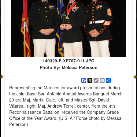
140329-F-XP707-011.JPG
Photo By: Melissa Peterson
Facebook
X
Copy
Email
Share
Link
Representing the Marines for award presentations during
the Joint Base San Antonio Annual Awards Banquet March
29 are Maj. Martin Gale, left, and Master Sgt. David
Villareal, right. Maj. Andrew Terrel, center, from the 4th
Reconnaissance Battalion, received the Company Grade
Office of the Year Award. (U.S. Air Force photo by Melissa
Peterson)