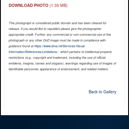
DOWNLOAD PHOTO
(1.35 MB)
This photograph is considered public domain and has been cleared for
release. If you would like to republish please give the photographer
appropriate credit. Further, any commercial or non-commercial use of this
photograph or any other DoD image must be made in compliance with
guidance found at
https://www.dma.mil/Services/Visual-
Information/References/Limitations/
, which pertains to intellectual property
restrictions (e.g., copyright and trademark, including the use of official
emblems, insignia, names and slogans), warnings regarding use of images of
identifiable personnel, appearance of endorsement, and related matters.
Back to Gallery