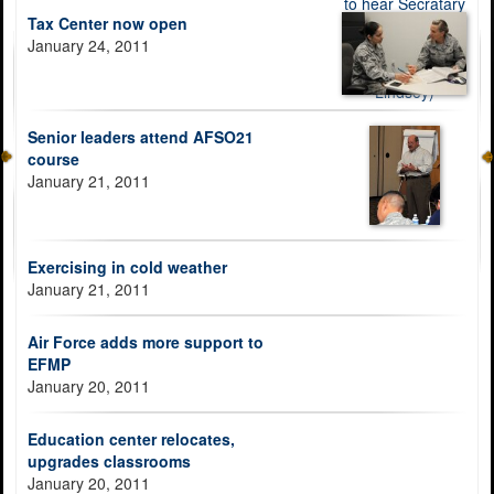
Tax Center now open
January 24, 2011
Senior leaders attend AFSO21
course
January 21, 2011
Exercising in cold weather
January 21, 2011
Air Force adds more support to
EFMP
January 20, 2011
Education center relocates,
upgrades classrooms
January 20, 2011