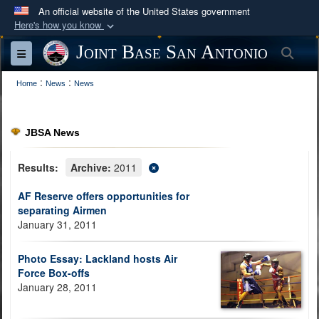
An official website of the United States government
Here's how you know
Official websites use .mil
Joint Base San Antonio
Sea
Toggle navigation
A
.mil
website belongs to an official U.S.
:
:
Department of Defense organization in the United
Home
News
News
States.
JBSA News
Secure .mil websites use HTTPS
A
lock (
)
or
https://
means you’ve safely
Results:
Archive:
2011
connected to the .mil website. Share sensitive
AF Reserve offers opportunities for
information only on official, secure websites.
separating Airmen
January 31, 2011
Photo Essay: Lackland hosts Air
Force Box-offs
January 28, 2011