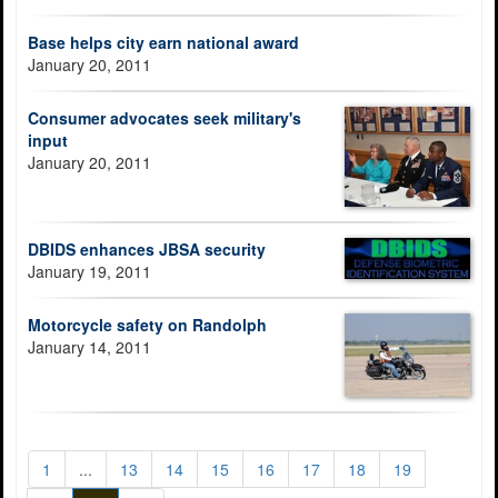
Base helps city earn national award
January 20, 2011
Consumer advocates seek military's
input
January 20, 2011
DBIDS enhances JBSA security
January 19, 2011
Motorcycle safety on Randolph
January 14, 2011
1
...
13
14
15
16
17
18
19