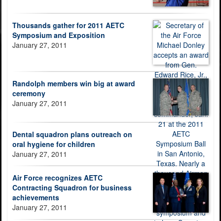
Thousands gather for 2011 AETC
Symposium and Exposition
January 27, 2011
Randolph members win big at award
ceremony
January 27, 2011
Dental squadron plans outreach on
oral hygiene for children
January 27, 2011
Air Force recognizes AETC
Contracting Squadron for business
achievements
January 27, 2011