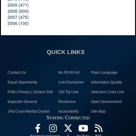
2009 (471)
2008 (600)
2007 (475)
2006 (100)
QUICK LINKS
Contact Us
No FEAR Act
Plain Language
Equal Opportunity
Link Disclaimer
Information Quality
FOIA | Privacy | Section 508
OSI Tip Line
Veterans Crisis Line
Inspector General
Resilience
Open Government
JAG Court-Martial Docket
Accessibility
Site Map
Staying Connected
Facebook
Instagram
X
YouTube
RSS