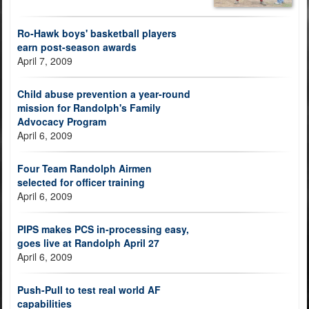
Ro-Hawk boys' basketball players
earn post-season awards
April 7, 2009
Child abuse prevention a year-round
mission for Randolph's Family
Advocacy Program
April 6, 2009
Four Team Randolph Airmen
selected for officer training
April 6, 2009
PIPS makes PCS in-processing easy,
goes live at Randolph April 27
April 6, 2009
Push-Pull to test real world AF
capabilities