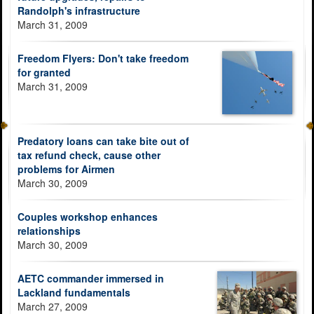
Randolph's infrastructure
March 31, 2009
Freedom Flyers: Don't take freedom
for granted
March 31, 2009
Predatory loans can take bite out of
tax refund check, cause other
problems for Airmen
March 30, 2009
Couples workshop enhances
relationships
March 30, 2009
AETC commander immersed in
Lackland fundamentals
March 27, 2009