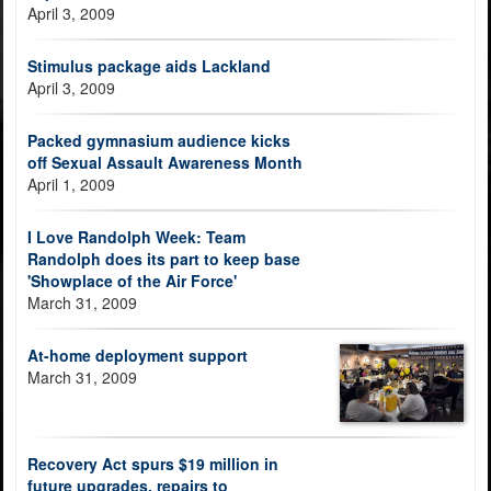
April 3, 2009
Stimulus package aids Lackland
April 3, 2009
Packed gymnasium audience kicks
off Sexual Assault Awareness Month
April 1, 2009
I Love Randolph Week: Team
Randolph does its part to keep base
'Showplace of the Air Force'
March 31, 2009
At-home deployment support
March 31, 2009
Recovery Act spurs $19 million in
future upgrades, repairs to