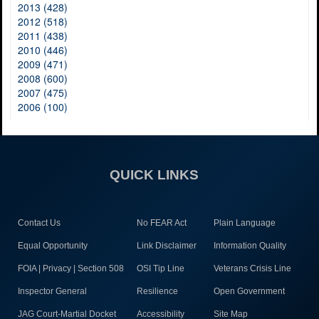
2013 (428)
2012 (518)
2011 (438)
2010 (446)
2009 (471)
2008 (600)
2007 (475)
2006 (100)
QUICK LINKS
Contact Us
No FEAR Act
Plain Language
Equal Opportunity
Link Disclaimer
Information Quality
FOIA | Privacy | Section 508
OSI Tip Line
Veterans Crisis Line
Inspector General
Resilience
Open Government
JAG Court-Martial Docket
Accessibility
Site Map