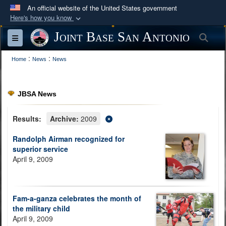
An official website of the United States government
Here's how you know
Official websites use .mil
Joint Base San Antonio
Sea
Toggle navigation
A
.mil
website belongs to an official U.S.
:
:
Department of Defense organization in the United
Home
News
News
States.
JBSA News
Secure .mil websites use HTTPS
A
lock (
)
or
https://
means you’ve safely
Results:
Archive:
2009
connected to the .mil website. Share sensitive
Randolph Airman recognized for
information only on official, secure websites.
superior service
April 9, 2009
Fam-a-ganza celebrates the month of
the military child
April 9, 2009