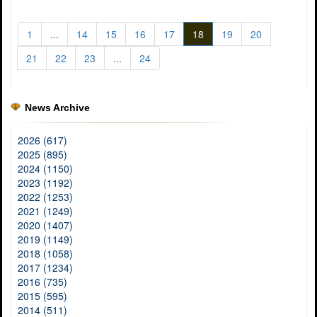
1
...
14
15
16
17
18
19
20
21
22
23
...
24
News Archive
2026 (617)
2025 (895)
2024 (1150)
2023 (1192)
2022 (1253)
2021 (1249)
2020 (1407)
2019 (1149)
2018 (1058)
2017 (1234)
2016 (735)
2015 (595)
2014 (511)