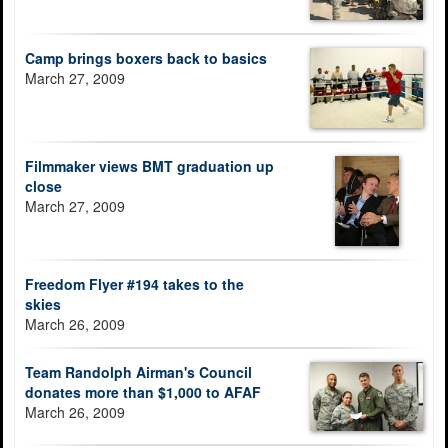
Camp brings boxers back to basics
March 27, 2009
Filmmaker views BMT graduation up
close
March 27, 2009
Freedom Flyer #194 takes to the
skies
March 26, 2009
Team Randolph Airman's Council
donates more than $1,000 to AFAF
March 26, 2009