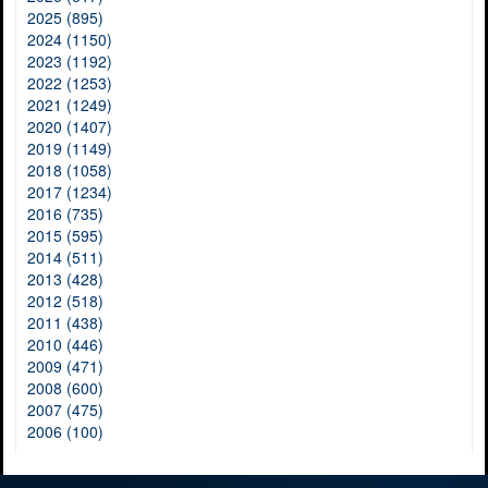
2025 (895)
2024 (1150)
2023 (1192)
2022 (1253)
2021 (1249)
2020 (1407)
2019 (1149)
2018 (1058)
2017 (1234)
2016 (735)
2015 (595)
2014 (511)
2013 (428)
2012 (518)
2011 (438)
2010 (446)
2009 (471)
2008 (600)
2007 (475)
2006 (100)