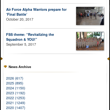
Air Force Alpha Warriors prepare for
‘Final Battle’
October 20, 2017
FSS theme: “Revitalizing the
Squadron & YOU!”
September 5, 2017
News Archive
2026 (617)
2025 (895)
2024 (1150)
2023 (1192)
2022 (1253)
2021 (1249)
2020 (1407)