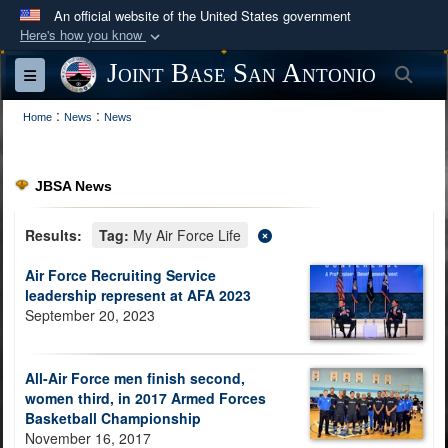
An official website of the United States government
Here's how you know
Official websites use .mil
Joint Base San Antonio
Sea
Toggle navigation
A
.mil
website belongs to an official U.S.
:
:
Department of Defense organization in the United
Home
News
News
States.
JBSA News
Secure .mil websites use HTTPS
A
lock (
)
or
https://
means you’ve safely
Results:
Tag:
My Air Force Life
connected to the .mil website. Share sensitive
Air Force Recruiting Service
information only on official, secure websites.
leadership represent at AFA 2023
September 20, 2023
All-Air Force men finish second,
women third, in 2017 Armed Forces
Basketball Championship
November 16, 2017