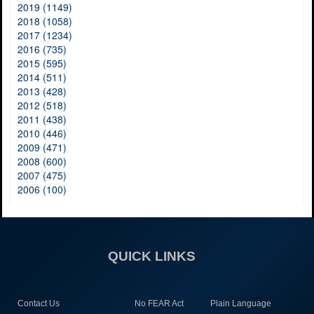
2019 (1149)
2018 (1058)
2017 (1234)
2016 (735)
2015 (595)
2014 (511)
2013 (428)
2012 (518)
2011 (438)
2010 (446)
2009 (471)
2008 (600)
2007 (475)
2006 (100)
QUICK LINKS
Contact Us
No FEAR Act
Plain Language