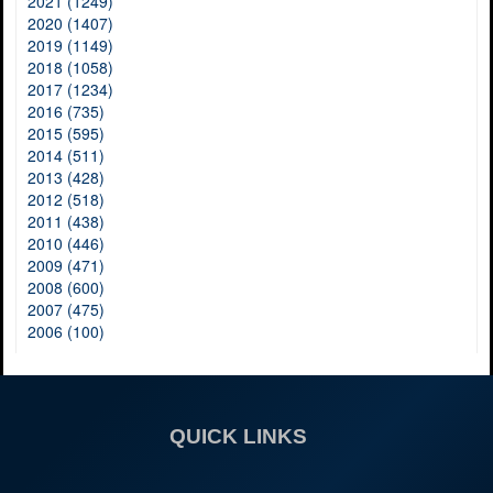
2021 (1249)
2020 (1407)
2019 (1149)
2018 (1058)
2017 (1234)
2016 (735)
2015 (595)
2014 (511)
2013 (428)
2012 (518)
2011 (438)
2010 (446)
2009 (471)
2008 (600)
2007 (475)
2006 (100)
QUICK LINKS