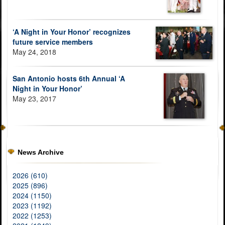
‘A Night in Your Honor’ recognizes
future service members
May 24, 2018
San Antonio hosts 6th Annual ‘A
Night in Your Honor’
May 23, 2017
News Archive
2026 (610)
2025 (896)
2024 (1150)
2023 (1192)
2022 (1253)