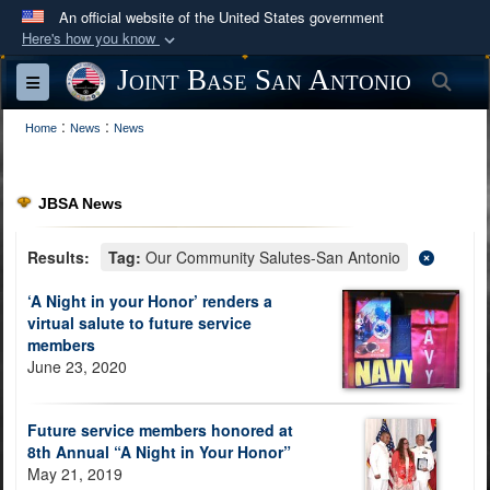
An official website of the United States government
Here's how you know
Official websites use .mil
Joint Base San Antonio
Sea
Toggle navigation
A
.mil
website belongs to an official U.S.
:
:
Department of Defense organization in the United
Home
News
News
States.
JBSA News
Secure .mil websites use HTTPS
A
lock (
)
or
https://
means you’ve safely
Results:
Tag:
Our Community Salutes-San Antonio
connected to the .mil website. Share sensitive
‘A Night in your Honor’ renders a
information only on official, secure websites.
virtual salute to future service
members
June 23, 2020
Future service members honored at
8th Annual “A Night in Your Honor”
May 21, 2019