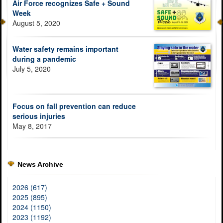
Air Force recognizes Safe + Sound
Week
August 5, 2020
Water safety remains important
during a pandemic
July 5, 2020
Focus on fall prevention can reduce
serious injuries
May 8, 2017
News Archive
2026 (617)
2025 (895)
2024 (1150)
2023 (1192)