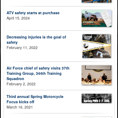
ATV safety starts at purchase
April 15, 2024
Decreasing injuries is the goal of
safety
February 11, 2022
Air Force chief of safety visits 37th
Training Group, 344th Training
Squadron
February 2, 2022
Third annual Spring Motorcycle
Focus kicks off
March 16, 2021