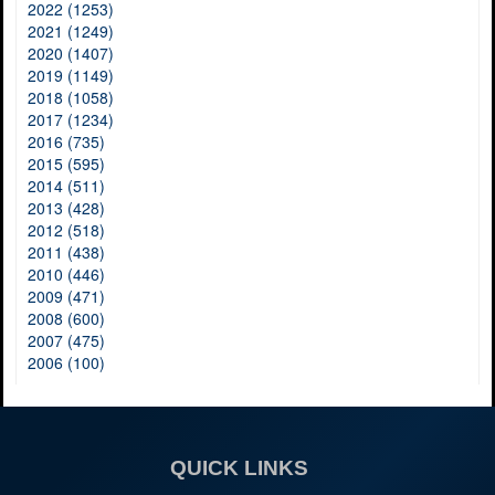
2022 (1253)
2021 (1249)
2020 (1407)
2019 (1149)
2018 (1058)
2017 (1234)
2016 (735)
2015 (595)
2014 (511)
2013 (428)
2012 (518)
2011 (438)
2010 (446)
2009 (471)
2008 (600)
2007 (475)
2006 (100)
QUICK LINKS