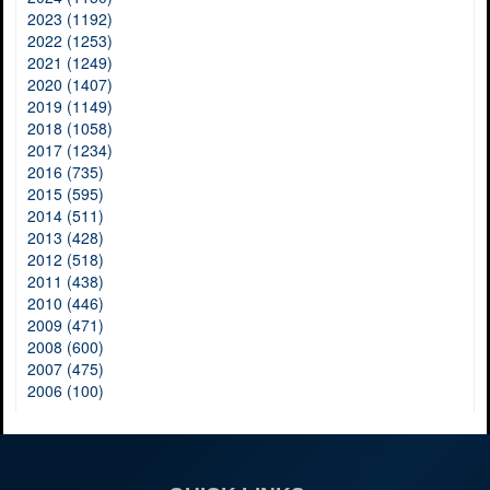
2023 (1192)
2022 (1253)
2021 (1249)
2020 (1407)
2019 (1149)
2018 (1058)
2017 (1234)
2016 (735)
2015 (595)
2014 (511)
2013 (428)
2012 (518)
2011 (438)
2010 (446)
2009 (471)
2008 (600)
2007 (475)
2006 (100)