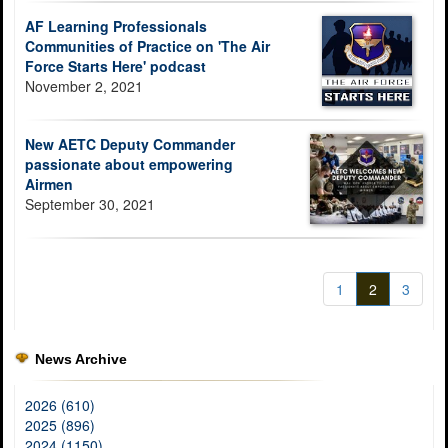
AF Learning Professionals
Communities of Practice on 'The Air
Force Starts Here' podcast
November 2, 2021
New AETC Deputy Commander
passionate about empowering
Airmen
September 30, 2021
1
2
3
News Archive
2026 (610)
2025 (896)
2024 (1150)