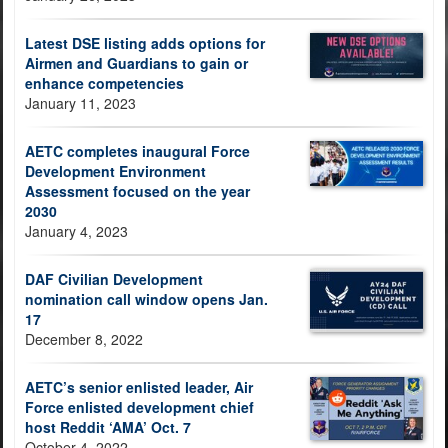
Latest DSE listing adds options for
Airmen and Guardians to gain or
enhance competencies
January 11, 2023
AETC completes inaugural Force
Development Environment
Assessment focused on the year
2030
January 4, 2023
DAF Civilian Development
nomination call window opens Jan.
17
December 8, 2022
AETC’s senior enlisted leader, Air
Force enlisted development chief
host Reddit ‘AMA’ Oct. 7
October 4, 2022