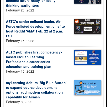
become future-ready, critically-
thinking warfighters
February 23, 2022
AETC’s senior enlisted leader, Air
Force enlisted development chief to
host Reddit ‘AMA’ Feb. 22 at 2 p.m.
EST
February 15, 2022
AETC publishes first competency-
based civilian Learning
Professionals career series
education and training plan
February 15, 2022
myLearning debuts ‘Big Blue Button’
to expand course development
options, add modern collaboration
capability for Airmen
February 8, 2022