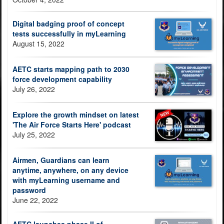
Digital badging proof of concept
tests successfully in myLearning
August 15, 2022
AETC starts mapping path to 2030
force development capability
July 26, 2022
Explore the growth mindset on latest
'The Air Force Starts Here' podcast
July 25, 2022
Airmen, Guardians can learn
anytime, anywhere, on any device
with myLearning username and
password
June 22, 2022