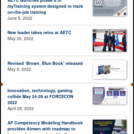
AETC launches phase II of
myTraining system designed to track
on-the-job training
June 9, 2022
New leader takes reins at AETC
May 20, 2022
Revised ‘Brown, Blue Book’ released
May 9, 2022
Innovation, technology, gaming
collide May 24-29 at FORCECON
2022
April 28, 2022
AF Competency Modeling Handbook
provides Airmen with roadmap to