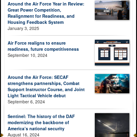
Around the Air Force Year in Review:
Great Power Competition,
Realignment for Readiness, and
Housing Feedback System
January 3, 2025
Air Force realigns to ensure
readiness, future competitiveness
September 10, 2024
Around the Air Force: SECAF
strengthens partnerships, Combat
Support Instructor Course, and Joint
Light Tactical Vehicle debut
September 6, 2024
Sentinel: The history of the DAF
modernizing the backbone of
America’s national security
August 16, 2024