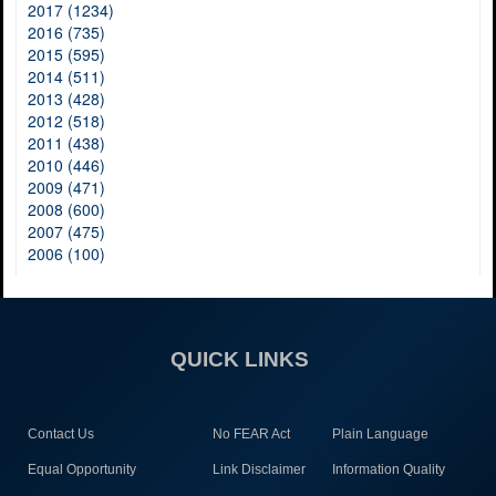
2017 (1234)
2016 (735)
2015 (595)
2014 (511)
2013 (428)
2012 (518)
2011 (438)
2010 (446)
2009 (471)
2008 (600)
2007 (475)
2006 (100)
QUICK LINKS
Contact Us
No FEAR Act
Plain Language
Equal Opportunity
Link Disclaimer
Information Quality