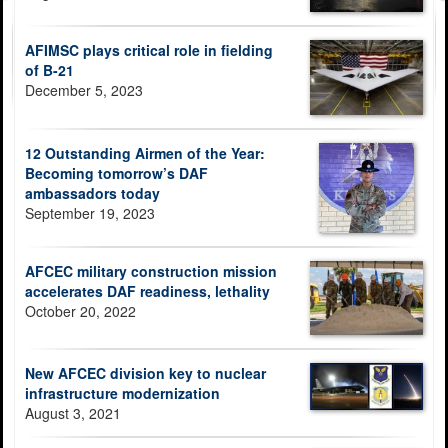
AFIMSC plays critical role in fielding
of B-21
December 5, 2023
12 Outstanding Airmen of the Year:
Becoming tomorrow’s DAF
ambassadors today
September 19, 2023
AFCEC military construction mission
accelerates DAF readiness, lethality
October 20, 2022
New AFCEC division key to nuclear
infrastructure modernization
August 3, 2021