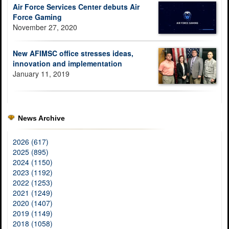
Air Force Services Center debuts Air
Force Gaming
November 27, 2020
New AFIMSC office stresses ideas,
innovation and implementation
January 11, 2019
News Archive
2026 (617)
2025 (895)
2024 (1150)
2023 (1192)
2022 (1253)
2021 (1249)
2020 (1407)
2019 (1149)
2018 (1058)