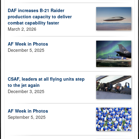
DAF increases B-21 Raider
production capacity to deliver
combat capability faster
March 2, 2026
AF Week in Photos
December 5, 2025
CSAF, leaders at all flying units step
to the jet again
December 3, 2025
AF Week in Photos
September 5, 2025