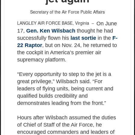
Secretary of the Air Force Public Affairs
LANGLEY AIR FORCE BASE, Virginia –
On June
17,
Gen. Ken Wilsbach
thought he had
successfully flown his
last sortie
in the
F-
22 Raptor
, but on Nov. 24, he returned to
the cockpit in America’s premier air
supremacy platform.
“Every opportunity to step to the jet is a
great privilege,” Wilsbach said. “For
leaders of flying units, being current and
qualified builds credibility and
demonstrates leading from the front.”
Hours after Wilsbach assumed the duties
of Chief of Staff of the Air Force, he
encouraged commanders and leaders of