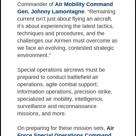
Commander of
Air Mobility Command
Gen. Johnny Lamontagne
. “Remaining
current isn’t just about flying an aircraft,
it’s about experiencing the latest tactics,
techniques and procedures, and the
challenges our Airmen must overcome as
we face an evolving, contested strategic
environment.”
Special operations aircrews must be
prepared to conduct battlefield air
operations, agile combat support;
information operations, precision strike,
specialized air mobility, intelligence,
surveillance and reconnaissance
missions, and more.
On preparing for these mission sets,
Air
Force Special Operations Command