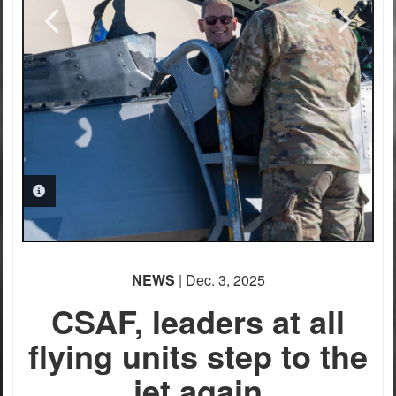
PHOTO INFORMATION
NEWS
| Dec. 3, 2025
CSAF, leaders at all
flying units step to the
jet again