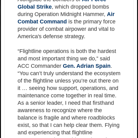
Global Strike
, which dropped bombs
during Operation Midnight Hammer,
Air
Combat Command
is the primary force
provider of combat airpower and vital to
America's defense strategy.
“Flightline operations is both the hardest
and most important thing we do,” said
ACC Commander
Gen. Adrian Spain
.
“You can’t truly understand the ecosystem
of the flightline unless you’re out there on
it … seeing how support, operations, and
maintenance come together in real time.
As a senior leader, I need that firsthand
awareness to recognize where the
balance is fragile and where roadblocks
exist, so that I can help clear them. Flying
and experiencing that flightline