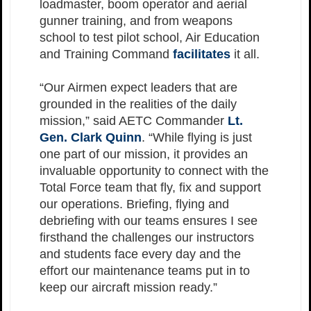
loadmaster, boom operator and aerial
gunner training, and from weapons
school to test pilot school, Air Education
and Training Command
facilitates
it all.
“Our Airmen expect leaders that are
grounded in the realities of the daily
mission,” said AETC Commander
Lt.
Gen. Clark Quinn
. “While flying is just
one part of our mission, it provides an
invaluable opportunity to connect with the
Total Force team that fly, fix and support
our operations. Briefing, flying and
debriefing with our teams ensures I see
firsthand the challenges our instructors
and students face every day and the
effort our maintenance teams put in to
keep our aircraft mission ready.”