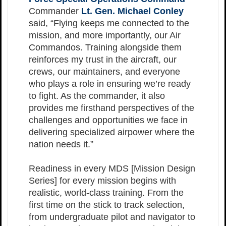
Commander
Lt. Gen. Michael Conley
said, “Flying keeps me connected to the
mission, and more importantly, our Air
Commandos. Training alongside them
reinforces my trust in the aircraft, our
crews, our maintainers, and everyone
who plays a role in ensuring we’re ready
to fight. As the commander, it also
provides me firsthand perspectives of the
challenges and opportunities we face in
delivering specialized airpower where the
nation needs it.”
Readiness in every MDS [Mission Design
Series] for every mission begins with
realistic, world-class training. From the
first time on the stick to track selection,
from undergraduate pilot and navigator to