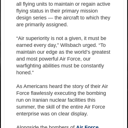
all flying units to maintain or regain active
flying status in their primary mission
design series — the aircraft to which they
are primarily assigned.
“Air superiority is not a given, it must be
earned every day,” Wilsbach urged. “To
maintain our edge as the world’s greatest
and most powerful Air Force, our
warfighting abilities must be constantly
honed.”
As Americans heard the story of their Air
Force flawlessly executing the bombing
run on Iranian nuclear facilities this
summer, the skill of the entire Air Force
enterprise was on clear display.
Alongside the bombers of
Air Force