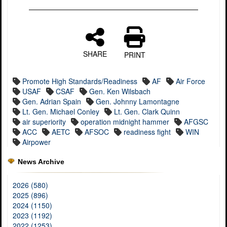
SHARE
PRINT
Promote High Standards/Readiness
AF
Air Force
USAF
CSAF
Gen. Ken Wilsbach
Gen. Adrian Spain
Gen. Johnny Lamontagne
Lt. Gen. Michael Conley
Lt. Gen. Clark Quinn
air superiority
operation midnight hammer
AFGSC
ACC
AETC
AFSOC
readiness fight
WIN
Airpower
News Archive
2026 (580)
2025 (896)
2024 (1150)
2023 (1192)
2022 (1253)