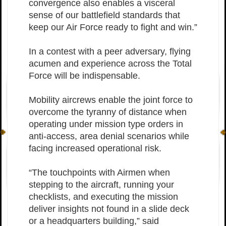
convergence also enables a visceral
sense of our battlefield standards that
keep our Air Force ready to fight and win.”
In a contest with a peer adversary, flying
acumen and experience across the Total
Force will be indispensable.
Mobility aircrews enable the joint force to
overcome the tyranny of distance when
operating under mission type orders in
anti-access, area denial scenarios while
facing increased operational risk.
“The touchpoints with Airmen when
stepping to the aircraft, running your
checklists, and executing the mission
deliver insights not found in a slide deck
or a headquarters building,” said