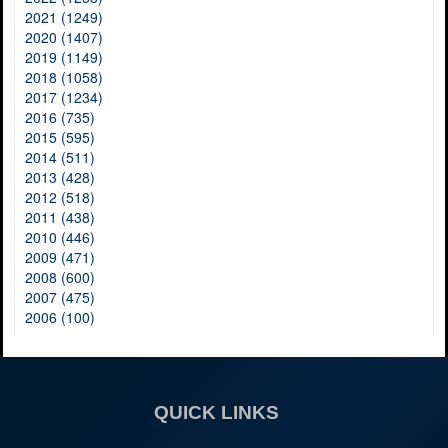
2021 (1249)
2020 (1407)
2019 (1149)
2018 (1058)
2017 (1234)
2016 (735)
2015 (595)
2014 (511)
2013 (428)
2012 (518)
2011 (438)
2010 (446)
2009 (471)
2008 (600)
2007 (475)
2006 (100)
QUICK LINKS