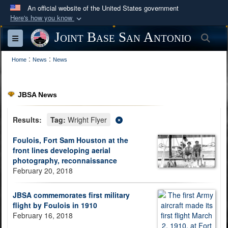
An official website of the United States government
Here's how you know
Official websites use .mil
Joint Base San Antonio
Sea
Toggle navigation
A
.mil
website belongs to an official U.S.
:
:
Department of Defense organization in the United
Home
News
News
States.
JBSA News
Secure .mil websites use HTTPS
A
lock (
)
or
https://
means you’ve safely
Results:
Tag:
Wright Flyer
connected to the .mil website. Share sensitive
Foulois, Fort Sam Houston at the
information only on official, secure websites.
front lines developing aerial
photography, reconnaissance
February 20, 2018
JBSA commemorates first military
flight by Foulois in 1910
February 16, 2018