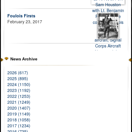
Foulois Firsts
February 23, 2017
News Archive
2026 (617)
2025 (895)
2024 (1150)
2023 (1192)
2022 (1253)
2021 (1249)
2020 (1407)
2019 (1149)
2018 (1058)
2017 (1234)
2016 (735)