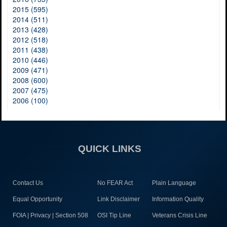
2015 (595)
2014 (511)
2013 (428)
2012 (518)
2011 (438)
2010 (446)
2009 (471)
2008 (600)
2007 (475)
2006 (100)
QUICK LINKS
Contact Us
No FEAR Act
Plain Language
Equal Opportunity
Link Disclaimer
Information Quality
FOIA | Privacy | Section 508
OSI Tip Line
Veterans Crisis Line