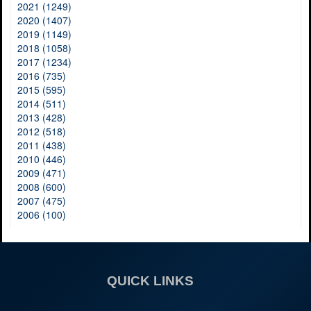
2021 (1249)
2020 (1407)
2019 (1149)
2018 (1058)
2017 (1234)
2016 (735)
2015 (595)
2014 (511)
2013 (428)
2012 (518)
2011 (438)
2010 (446)
2009 (471)
2008 (600)
2007 (475)
2006 (100)
QUICK LINKS