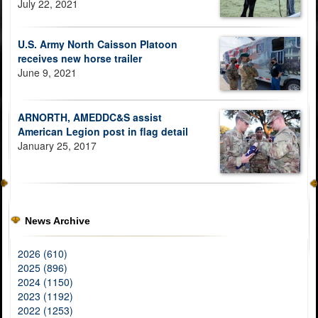
July 22, 2021
U.S. Army North Caisson Platoon
receives new horse trailer
June 9, 2021
ARNORTH, AMEDDC&S assist
American Legion post in flag detail
January 25, 2017
News Archive
2026 (610)
2025 (896)
2024 (1150)
2023 (1192)
2022 (1253)