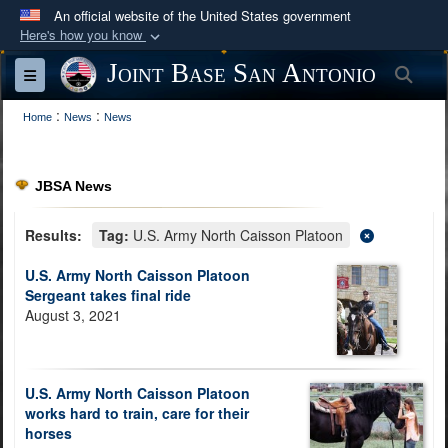
An official website of the United States government
Here's how you know
Official websites use .mil
Joint Base San Antonio
Sea
Toggle navigation
A
.mil
website belongs to an official U.S.
:
:
Department of Defense organization in the United
Home
News
News
States.
JBSA News
Secure .mil websites use HTTPS
A
lock (
)
or
https://
means you’ve safely
Results:
Tag:
U.S. Army North Caisson Platoon
connected to the .mil website. Share sensitive
U.S. Army North Caisson Platoon
information only on official, secure websites.
Sergeant takes final ride
August 3, 2021
U.S. Army North Caisson Platoon
works hard to train, care for their
horses