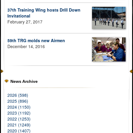
37th Training Wing hosts Drill Down
Invitational
February 27, 2017
59th TRG molds new Airmen
December 14, 2016
News Archive
2026 (598)
2025 (896)
2024 (1150)
2023 (1192)
2022 (1253)
2021 (1249)
2020 (1407)