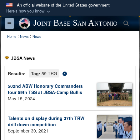
An official website of the United States government
Here's how you know
Official websites use .mil
Joint Base San Antonio
Sea
Toggle navigation
A
.mil
website belongs to an official U.S.
:
:
Department of Defense organization in the United
Home
News
News
States.
JBSA News
Secure .mil websites use HTTPS
A
lock (
)
or
https://
means you’ve safely
Results:
Tag:
59 TRG
connected to the .mil website. Share sensitive
502nd ABW Honorary Commanders
information only on official, secure websites.
tour 59th TSS at JBSA-Camp Bullis
May 15, 2024
Talents on display during 37th TRW
drill down competition
September 30, 2021