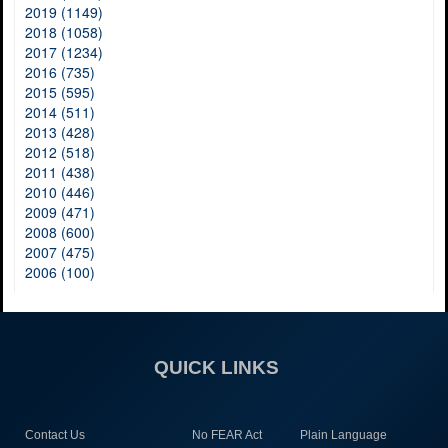
2019 (1149)
2018 (1058)
2017 (1234)
2016 (735)
2015 (595)
2014 (511)
2013 (428)
2012 (518)
2011 (438)
2010 (446)
2009 (471)
2008 (600)
2007 (475)
2006 (100)
QUICK LINKS
Contact Us
No FEAR Act
Plain Language