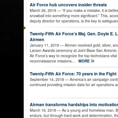
Air Force hub uncovers insider threats
March 26, 2019
— “If you make a mistake, it is bette
snowball into something more significant.” This, acc
deputy director for operations, is the key to safegua
Twenty-Fifth Air Force’s Maj. Gen. Doyle E.
Airmen
January 11, 2019
— Airmen received gold, silver, a
Larson Awards ceremony at Joint Base San Antonio-
Air Force’s way to recognize the top technicians vital
reconnaissance missions...
MORE
Twenty-Fifth Air Force: 70 years in the Fight
September 14, 2018
— America’s air campaign conti
continued providing mission data for air operations as
Airman transforms hardships into motivatio
March 16, 2018
— As a young and homeless man, Br
endure, but through hard work and determination, th