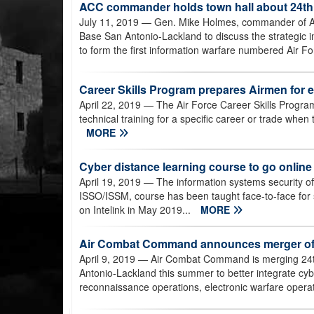
ACC commander holds town hall about 24th,
July 11, 2019
— Gen. Mike Holmes, commander of Air
Base San Antonio-Lackland to discuss the strategic i
to form the first information warfare numbered Air Fo
Career Skills Program prepares Airmen for 
April 22, 2019
— The Air Force Career Skills Progra
technical training for a specific career or trade when 
MORE
Cyber distance learning course to go online
April 19, 2019
— The information systems security of
ISSO/ISSM, course has been taught face-to-face for s
on Intelink in May 2019...
MORE
Air Combat Command announces merger of 2
April 9, 2019
— Air Combat Command is merging 24th
Antonio-Lackland this summer to better integrate cyber
reconnaissance operations, electronic warfare operat