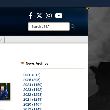
ites use HTTPS
/
means you’ve safely connected to the .mil website.
ion only on official, secure websites.
Search
Search
JBSA:
News Archive
2026 (617)
2025 (895)
2024 (1150)
2023 (1192)
2022 (1253)
2021 (1249)
2020 (1407)
2019 (1149)