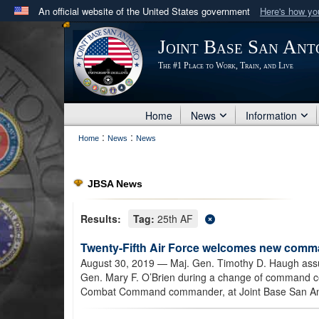
An official website of the United States government
Here's how y
Official websites use .mil
Joint Base San Ant
A
.mil
website belongs to an official U.S. Department 
The #1 Place to Work, Train, and Live
in the United States.
Home
News
Information
:
:
Home
News
News
JBSA News
Results:
Tag:
25th AF
Twenty-Fifth Air Force welcomes new com
August 30, 2019
— Maj. Gen. Timothy D. Haugh ass
Gen. Mary F. O’Brien during a change of command c
Combat Command commander, at Joint Base San Ant