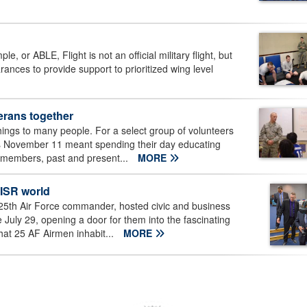
 or ABLE, Flight is not an official military flight, but
ances to provide support to prioritized wing level
erans together
ngs to many people. For a select group of volunteers
his November 11 meant spending their day educating
y members, past and present...
MORE
 ISR world
25th Air Force commander, hosted civic and business
uly 29, opening a door for them into the fascinating
hat 25 AF Airmen inhabit...
MORE