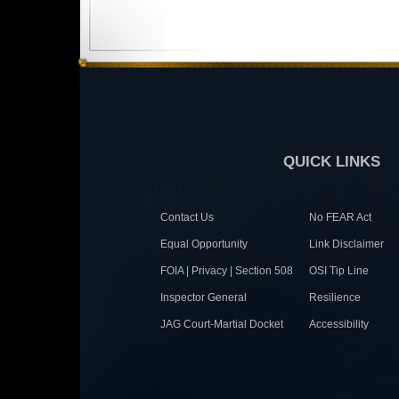
QUICK LINKS
Contact Us
No FEAR Act
Equal Opportunity
Link Disclaimer
FOIA | Privacy | Section 508
OSI Tip Line
Inspector General
Resilience
JAG Court-Martial Docket
Accessibility