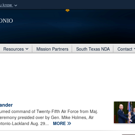
ou know
Secure .mil webs
onio
of Defense organization
A
lock (
)
or
https:/
Share sensitive informat
Resources
Mission Partners
South Texas NDA
Contact
mander
umed command of Twenty-Fifth Air Force from Maj.
eremony presided over by Gen. Mike Holmes, Air
onio-Lackland Aug. 29...
MORE