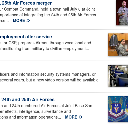
 25th Air Forces merger
 Combat Command, held a town hall July 8 at Joint
mportance of integrating the 24th and 25th Air Forces
rce...
MORE
employment after service
m, or CSP, prepares Airmen through vocational and
transitioning from military to civilian employment...
ficers and information security systems managers, or
everal years, but a new video version will be available
4th and 25th Air Forces
 and 24th numbered Air Forces at Joint Base San
 effects, intelligence, surveillance and
ions and information operations...
MORE