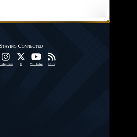
Staying Connected
Instagram
X
YouTube
RSS