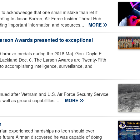
r to acknowledge that one small mistake than let it
ording to Jason Barron, Air Force Insider Threat Hub
rding important information and resources...
MORE
 Larson Awards presented to exceptional
nd bronze medals during the 2018 Maj. Gen. Doyle E.
Lackland Dec. 6. The Larson Awards are Twenty-Fifth
 to accomplishing intelligence, surveillance, and
nued after Vietnam and U.S. Air Force Security Service
 well as ground capabilities. ...
MORE
n
ian experienced hardships no teen should ever
e future Airman discovered he was capable of doing