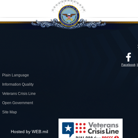
Facebook
Plain Language
Information Quality
Veterans Crisis Line
Open Government
Site Map
Hosted by WEB.mil