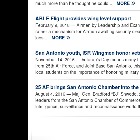
much more than he thought he could...
MORE
ABLE Flight provides wing level support
February 9, 2018
— Airmen by Leadership and Example,
rather a mechanism for Airmen awaiting security clear
jobs...
MORE
San Antonio youth, ISR Wingmen honor vet
November 14, 2016
— Veteran’s Day means many thi
from 25th Air Force, and Joint Base San Antonio, t
local students on the importance of honoring militar
25 AF brings San Antonio Chamber into the
August 4, 2016
— Maj. Gen. Bradford “BJ” Shwedo, 
leaders from the San Antonio Chamber of Commerce J
intelligence, surveillance and reconnaissance world t