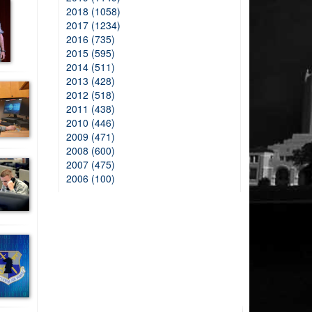
2018 (1058)
2017 (1234)
2016 (735)
2015 (595)
2014 (511)
2013 (428)
2012 (518)
2011 (438)
2010 (446)
2009 (471)
2008 (600)
2007 (475)
2006 (100)