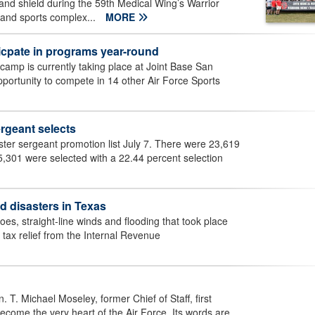
d shield during the 59th Medical Wing’s Warrior
 and sports complex...
MORE
icpate in programs year-round
 camp is currently taking place at Joint Base San
portunity to compete in 14 other Air Force Sports
rgeant selects
er sergeant promotion list July 7. There were 23,619
 5,301 were selected with a 22.44 percent selection
ed disasters in Texas
es, straight-line winds and flooding that took place
 tax relief from the Internal Revenue
 T. Michael Moseley, former Chief of Staff, first
ecome the very heart of the Air Force. Its words are...