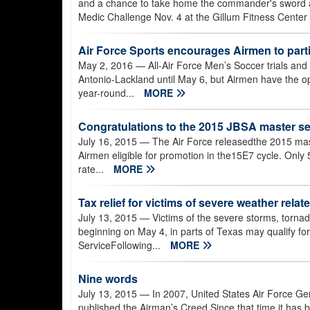
and a chance to take home the commander's sword an
Medic Challenge Nov. 4 at the Gillum Fitness Center
Air Force Sports encourages Airmen to part
May 2, 2016
— All-Air Force Men’s Soccer trials and
Antonio-Lackland until May 6, but Airmen have the op
year-round...
MORE
Congratulations to the 2015 JBSA master se
July 16, 2015
— The Air Force releasedthe 2015 mast
Airmen eligible for promotion in the15E7 cycle. Only
rate...
MORE
Tax relief for victims of severe weather relat
July 13, 2015
— Victims of the severe storms, tornado
beginning on May 4, in parts of Texas may qualify for
ServiceFollowing...
MORE
Nine words
July 13, 2015
— In 2007, United States Air Force Gen.
published the Airman’s Creed.Since that time it has b