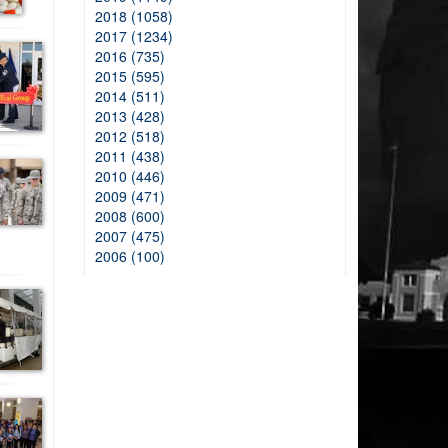
2018 (1058)
2017 (1234)
2016 (735)
2015 (595)
2014 (511)
2013 (428)
2012 (518)
2011 (438)
2010 (446)
2009 (471)
2008 (600)
2007 (475)
2006 (100)