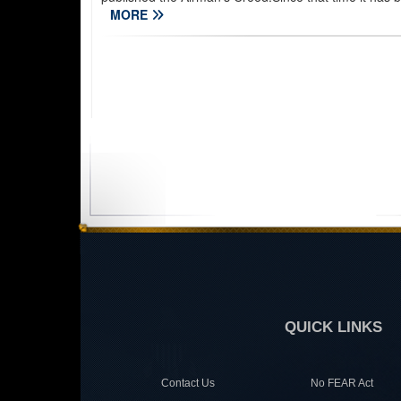
MORE
QUICK LINKS
Contact Us
No FEAR Act