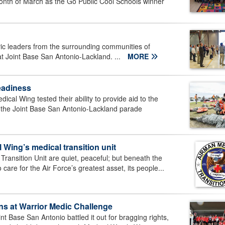
onth of March as the Go Public Cool Schools winner
c leaders from the surrounding communities of
t Joint Base San Antonio-Lackland. ...
MORE
eadiness
cal Wing tested their ability to provide aid to the
 the Joint Base San Antonio-Lackland parade
 Wing’s medical transition unit
Transition Unit are quiet, peaceful; but beneath the
 care for the Air Force’s greatest asset, its people...
ns at Warrior Medic Challenge
t Base San Antonio battled it out for bragging rights,