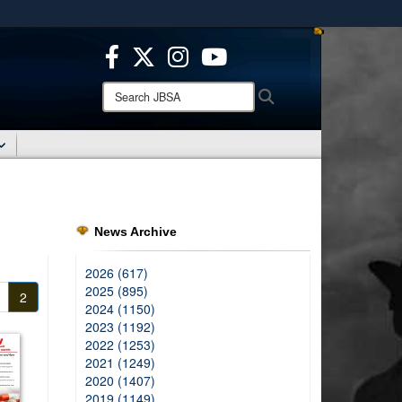
ites use HTTPS
/
means you’ve safely connected to the .mil website.
ion only on official, secure websites.
Search
Search
JBSA:
News Archive
2026 (617)
2025 (895)
2
2024 (1150)
2023 (1192)
2022 (1253)
2021 (1249)
2020 (1407)
2019 (1149)