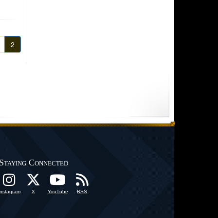
2
Staying Connected
Instagram
X
YouTube
RSS