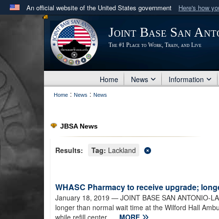
An official website of the United States government
Here's how y
Official websites use .mil
Joint Base San Ant
A
.mil
website belongs to an official U.S. Department 
The #1 Place to Work, Train, and Live
in the United States.
Home
News
Information
:
:
Home
News
News
JBSA News
Results:
Tag:
Lackland
WHASC Pharmacy to receive upgrade; longer
January 18, 2019
— JOINT BASE SAN ANTONIO-LACK
longer than normal wait time at the Wilford Hall Amb
while refill center...
MORE