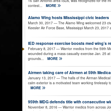
16 San Antonio-area ISDs, was recognized for the m
contest...
MORE
Alamo Wing hosts Mississippi civic leaders
March 30, 2017
— The Alamo Wing welcomed 23 civi
Keesler Air Force Base, Mississippi March 23, 2017 a
IED response exercise boosts med wing’s r
February 8, 2017
— Warrior medics from the 59th Medi
wounded during a mass casualty exercise Jan. 25 at
grounds...
MORE
Airmen taking care of Airmen at 59th Medical
January 13, 2017
— The halls of the Airman Medical 
calm exterior is a motivated team working tirelessly to
MORE
959th MDG defends title with consecutive wi
November 8, 2016
— Warrior medics from across Join