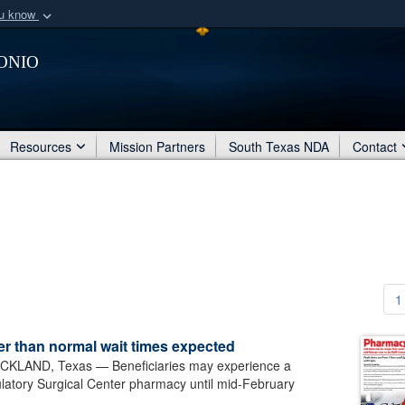
ou know
Secure .mil webs
onio
of Defense organization
A
lock (
)
or
https:/
Share sensitive informat
Resources
Mission Partners
South Texas NDA
Contact
1
 than normal wait times expected
LAND, Texas — Beneficiaries may experience a
ulatory Surgical Center pharmacy until mid-February