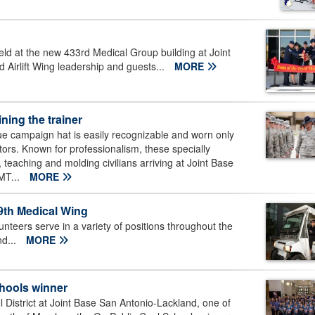
ld at the new 433rd Medical Group building at Joint
Airlift Wing leadership and guests...
MORE
ining the trainer
e campaign hat is easily recognizable and worn only
uctors. Known for professionalism, these specially
teaching and molding civilians arriving at Joint Base
BMT...
MORE
59th Medical Wing
teers serve in a variety of positions throughout the
nd...
MORE
chools winner
istrict at Joint Base San Antonio-Lackland, one of