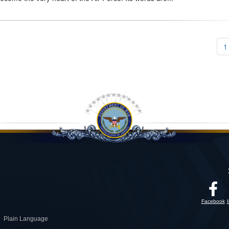
1
Facebook
Plain Language