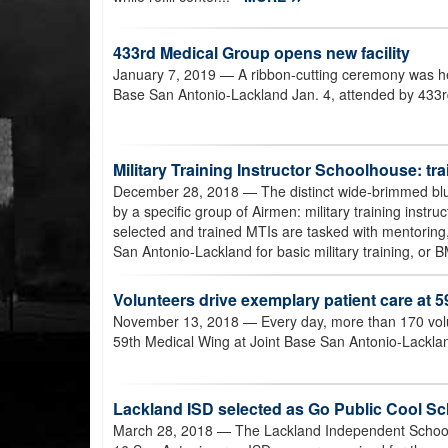
433rd Medical Group opens new facility
January 7, 2019
— A ribbon-cutting ceremony was he
Base San Antonio-Lackland Jan. 4, attended by 433rd 
Military Training Instructor Schoolhouse: tra
December 28, 2018
— The distinct wide-brimmed blu
by a specific group of Airmen: military training instr
selected and trained MTIs are tasked with mentoring, 
San Antonio-Lackland for basic military training, or 
Volunteers drive exemplary patient care at 
November 13, 2018
— Every day, more than 170 volun
59th Medical Wing at Joint Base San Antonio-Lackla
Lackland ISD selected as Go Public Cool S
March 28, 2018
— The Lackland Independent School D