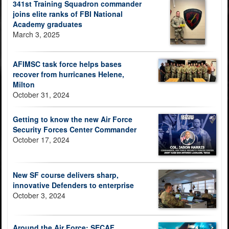
341st Training Squadron commander
joins elite ranks of FBI National
Academy graduates
March 3, 2025
AFIMSC task force helps bases
recover from hurricanes Helene,
Milton
October 31, 2024
Getting to know the new Air Force
Security Forces Center Commander
October 17, 2024
New SF course delivers sharp,
innovative Defenders to enterprise
October 3, 2024
Around the Air Force: SECAF