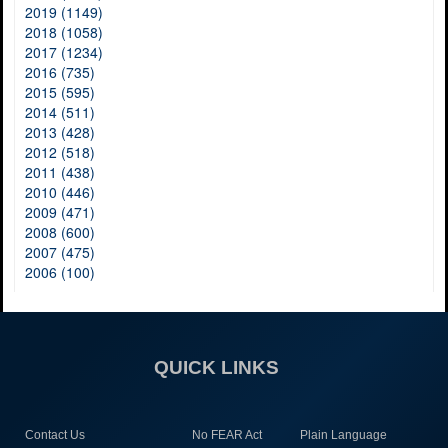
2019 (1149)
2018 (1058)
2017 (1234)
2016 (735)
2015 (595)
2014 (511)
2013 (428)
2012 (518)
2011 (438)
2010 (446)
2009 (471)
2008 (600)
2007 (475)
2006 (100)
QUICK LINKS
Contact Us
No FEAR Act
Plain Language