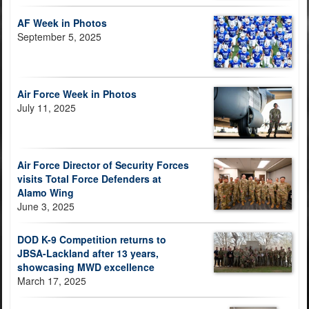
AF Week in Photos
September 5, 2025
Air Force Week in Photos
July 11, 2025
Air Force Director of Security Forces
visits Total Force Defenders at
Alamo Wing
June 3, 2025
DOD K-9 Competition returns to
JBSA-Lackland after 13 years,
showcasing MWD excellence
March 17, 2025