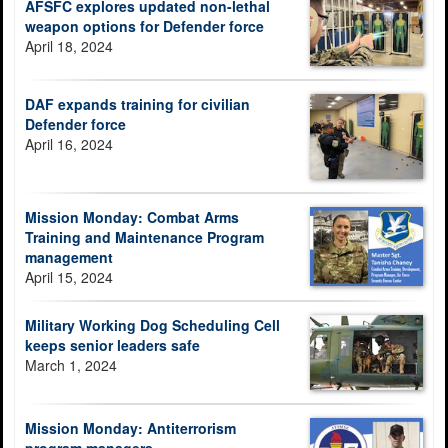
AFSFC explores updated non-lethal
weapon options for Defender force
April 18, 2024
DAF expands training for civilian
Defender force
April 16, 2024
Mission Monday: Combat Arms
Training and Maintenance Program
management
April 15, 2024
Military Working Dog Scheduling Cell
keeps senior leaders safe
March 1, 2024
Mission Monday: Antiterrorism