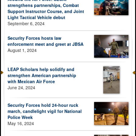
strengthens partnerships, Combat
Support Instructor Course, and Joint
Light Tactical Vehicle debut
September 6, 2024
Security Forces hosts law
enforcement meet and greet at JBSA
August 1, 2024
LEAP Scholars help solidify and
strengthen American partnership
with Mexican Air Force
June 24, 2024
Security Forces hold 24-hour ruck
march, candlelight vigil for National
Police Week
May 16, 2024