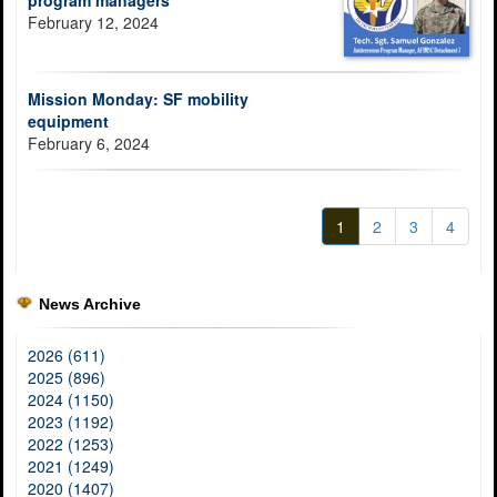
program managers
February 12, 2024
Mission Monday: SF mobility
equipment
February 6, 2024
1
2
3
4
News Archive
2026 (611)
2025 (896)
2024 (1150)
2023 (1192)
2022 (1253)
2021 (1249)
2020 (1407)