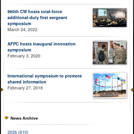
960th CW hosts total-force
additional-duty first sergeant
symposium
March 24, 2022
AFPC hosts inaugural innovation
symposium
February 3, 2020
International symposium to promote
shared information
February 27, 2018
News Archive
2026 (610)