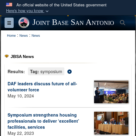
An official website of the United States government
Here's how you know
Official websites use .mil
Joint Base San Antonio
Sea
Toggle navigation
A
.mil
website belongs to an official U.S.
:
:
Department of Defense organization in the United
Home
News
News
States.
JBSA News
Secure .mil websites use HTTPS
A
lock (
)
or
https://
means you’ve safely
Results:
Tag:
symposium
connected to the .mil website. Share sensitive
DAF leaders discuss future of all-
information only on official, secure websites.
volunteer force
May 10, 2024
Symposium strengthens housing
professionals to deliver ‘excellent’
facilities, services
May 22, 2023