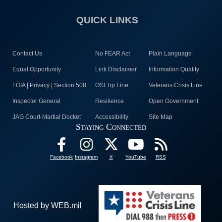
QUICK LINKS
Contact Us
No FEAR Act
Plain Language
Equal Opportunity
Link Disclaimer
Information Quality
FOIA | Privacy | Section 508
OSI Tip Line
Veterans Crisis Line
Inspector General
Resilience
Open Government
JAG Court-Martial Docket
Accessibility
Site Map
Staying Connected
Facebook
Instagram
X
YouTube
RSS
Hosted by WEB.mil