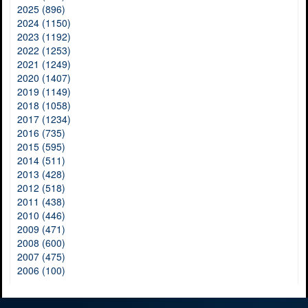
2025 (896)
2024 (1150)
2023 (1192)
2022 (1253)
2021 (1249)
2020 (1407)
2019 (1149)
2018 (1058)
2017 (1234)
2016 (735)
2015 (595)
2014 (511)
2013 (428)
2012 (518)
2011 (438)
2010 (446)
2009 (471)
2008 (600)
2007 (475)
2006 (100)