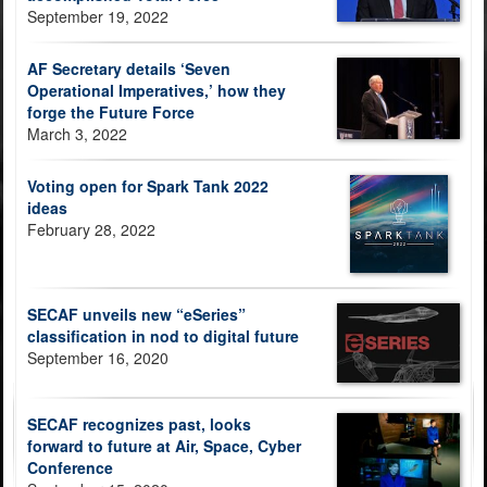
September 19, 2022
AF Secretary details ‘Seven
Operational Imperatives,’ how they
forge the Future Force
March 3, 2022
Voting open for Spark Tank 2022
ideas
February 28, 2022
SECAF unveils new “eSeries”
classification in nod to digital future
September 16, 2020
SECAF recognizes past, looks
forward to future at Air, Space, Cyber
Conference