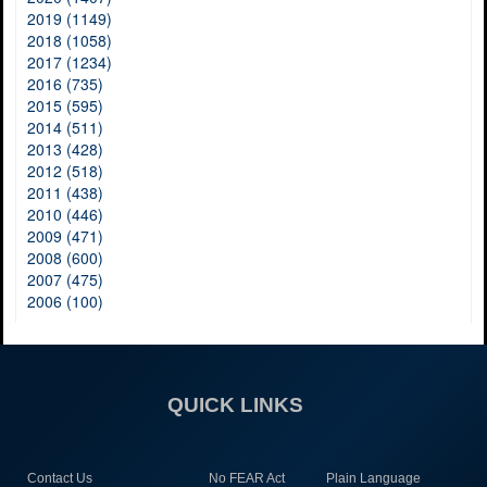
2019 (1149)
2018 (1058)
2017 (1234)
2016 (735)
2015 (595)
2014 (511)
2013 (428)
2012 (518)
2011 (438)
2010 (446)
2009 (471)
2008 (600)
2007 (475)
2006 (100)
QUICK LINKS
Contact Us
No FEAR Act
Plain Language