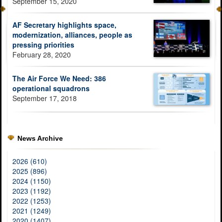
September 15, 2020
AF Secretary highlights space,
modernization, alliances, people as
pressing priorities
February 28, 2020
The Air Force We Need: 386
operational squadrons
September 17, 2018
News Archive
2026 (610)
2025 (896)
2024 (1150)
2023 (1192)
2022 (1253)
2021 (1249)
2020 (1407)