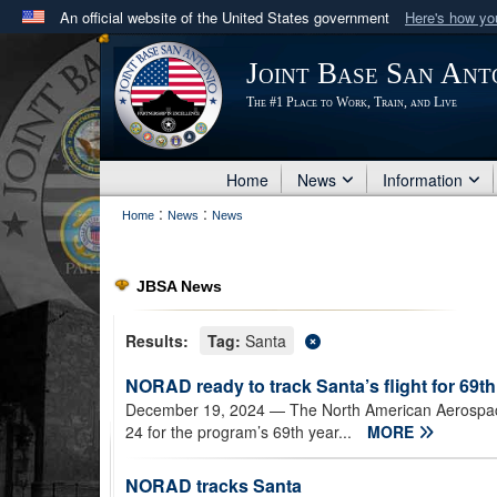
An official website of the United States government
Here's how y
Official websites use .mil
Joint Base San Ant
A
.mil
website belongs to an official U.S. Department 
The #1 Place to Work, Train, and Live
in the United States.
Home
News
Information
:
:
Home
News
News
JBSA News
Results:
Tag:
Santa
NORAD ready to track Santa’s flight for 69th
December 19, 2024
— The North American Aerospac
24 for the program’s 69th year...
MORE
NORAD tracks Santa