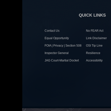
QUICK LINKS
Contact Us
No FEAR Act
Equal Opportunity
Link Disclaimer
FOIA | Privacy | Section 508
OSI Tip Line
Inspector General
Resilience
JAG Court-Martial Docket
Accessibility