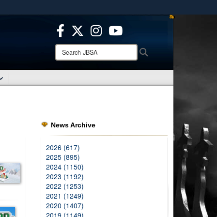
ites use HTTPS
/
means you’ve safely connected to the .mil website.
ion only on official, secure websites.
Search
Search
JBSA:
News Archive
2026 (617)
2025 (895)
2024 (1150)
2023 (1192)
2022 (1253)
2021 (1249)
2020 (1407)
2019 (1149)