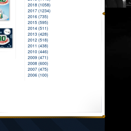
2018 (1058)
2017 (1234)
2016 (735)
2015 (595)
2014 (511)
2013 (428)
2012 (518)
2011 (438)
2010 (446)
2009 (471)
2008 (600)
2007 (475)
2006 (100)