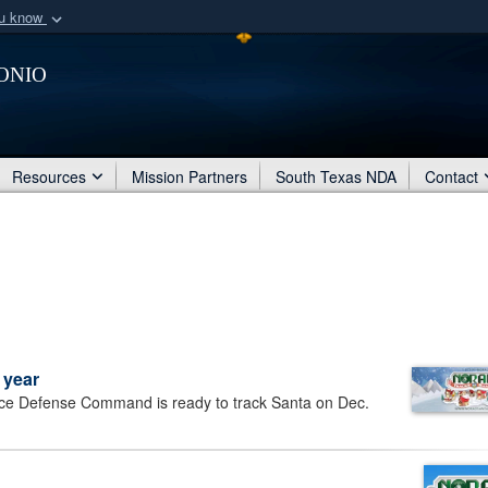
ou know
Secure .mil webs
onio
of Defense organization
A
lock (
)
or
https:/
Share sensitive informat
Resources
Mission Partners
South Texas NDA
Contact
 year
e Defense Command is ready to track Santa on Dec.