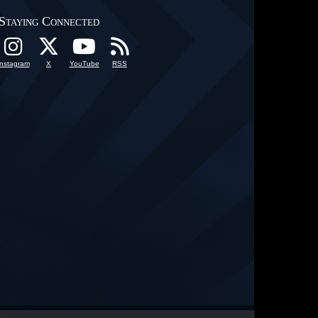
Staying Connected
Instagram
X
YouTube
RSS