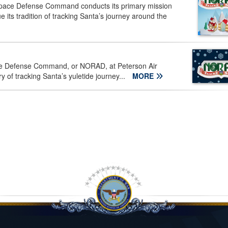
pace Defense Command conducts its primary mission
 its tradition of tracking Santa’s journey around the
e Defense Command, or NORAD, at Peterson Air
y of tracking Santa’s yuletide journey...
MORE