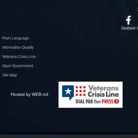
Facebook
Plain Language
Information Quality
Veterans Crisis Line
Open Government
Site Map
Hosted by WEB.mil