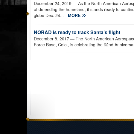
December 24, 2019
— As the North American Aeros
of defending the homeland, it stands ready to continue
globe Dec. 24...
MORE
NORAD is ready to track Santa’s flight
December 8, 2017
— The North American Aerospac
Force Base, Colo., is celebrating the 62nd Anniversar