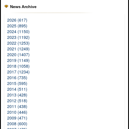
News Archive
2026 (617)
2025 (895)
2024 (1150)
2023 (1192)
2022 (1253)
2021 (1249)
2020 (1407)
2019 (1149)
2018 (1058)
2017 (1234)
2016 (735)
2015 (595)
2014 (511)
2013 (428)
2012 (518)
2011 (438)
2010 (446)
2009 (471)
2008 (600)