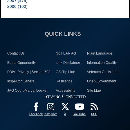
2007 (475)
2006 (100)
QUICK LINKS
Contact Us
No FEAR Act
Plain Language
Equal Opportunity
Link Disclaimer
Information Quality
FOIA | Privacy | Section 508
OSI Tip Line
Veterans Crisis Line
Inspector General
Resilience
Open Government
JAG Court-Martial Docket
Accessibility
Site Map
Staying Connected
Facebook
Instagram
X
YouTube
RSS