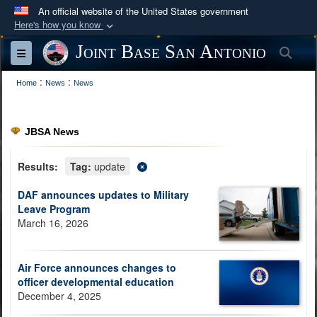
An official website of the United States government
Here's how you know
Official websites use .mil
Joint Base San Antonio
Sea
Toggle navigation
A
.mil
website belongs to an official U.S.
:
:
Department of Defense organization in the United
Home
News
News
States.
JBSA News
Secure .mil websites use HTTPS
A
lock (
)
or
https://
means you’ve safely
Results:
Tag:
update
connected to the .mil website. Share sensitive
DAF announces updates to Military
information only on official, secure websites.
Leave Program
March 16, 2026
Air Force announces changes to
officer developmental education
December 4, 2025