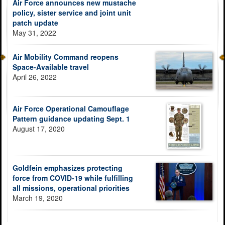
Air Force announces new mustache
policy, sister service and joint unit
patch update
May 31, 2022
Air Mobility Command reopens
Space-Available travel
April 26, 2022
Air Force Operational Camouflage
Pattern guidance updating Sept. 1
August 17, 2020
Goldfein emphasizes protecting
force from COVID-19 while fulfilling
all missions, operational priorities
March 19, 2020