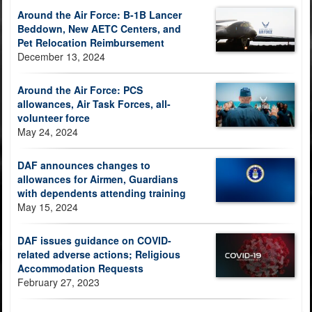
Around the Air Force: B-1B Lancer
Beddown, New AETC Centers, and
Pet Relocation Reimbursement
December 13, 2024
Around the Air Force: PCS
allowances, Air Task Forces, all-
volunteer force
May 24, 2024
DAF announces changes to
allowances for Airmen, Guardians
with dependents attending training
May 15, 2024
DAF issues guidance on COVID-
related adverse actions; Religious
Accommodation Requests
February 27, 2023