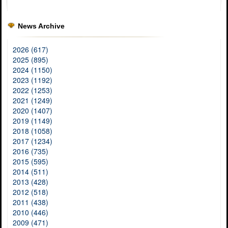
News Archive
2026 (617)
2025 (895)
2024 (1150)
2023 (1192)
2022 (1253)
2021 (1249)
2020 (1407)
2019 (1149)
2018 (1058)
2017 (1234)
2016 (735)
2015 (595)
2014 (511)
2013 (428)
2012 (518)
2011 (438)
2010 (446)
2009 (471)