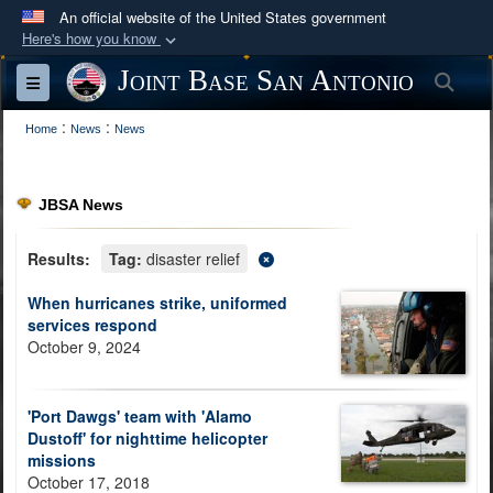
An official website of the United States government
Here's how you know
Official websites use .mil
Joint Base San Antonio
Sea
Toggle navigation
A
.mil
website belongs to an official U.S.
:
:
Department of Defense organization in the United
Home
News
News
States.
JBSA News
Secure .mil websites use HTTPS
A
lock (
)
or
https://
means you’ve safely
Results:
Tag:
disaster relief
connected to the .mil website. Share sensitive
When hurricanes strike, uniformed
information only on official, secure websites.
services respond
October 9, 2024
'Port Dawgs' team with 'Alamo
Dustoff' for nighttime helicopter
missions
October 17, 2018