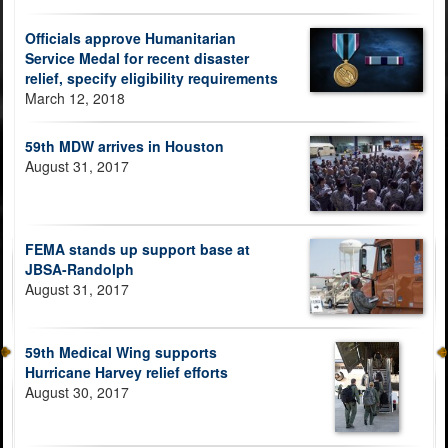
Officials approve Humanitarian
Service Medal for recent disaster
relief, specify eligibility requirements
March 12, 2018
59th MDW arrives in Houston
August 31, 2017
FEMA stands up support base at
JBSA-Randolph
August 31, 2017
59th Medical Wing supports
Hurricane Harvey relief efforts
August 30, 2017