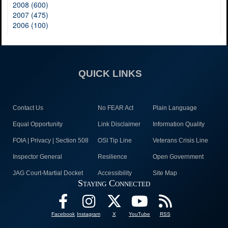
2008 (600)
2007 (475)
2006 (100)
QUICK LINKS
Contact Us
No FEAR Act
Plain Language
Equal Opportunity
Link Disclaimer
Information Quality
FOIA | Privacy | Section 508
OSI Tip Line
Veterans Crisis Line
Inspector General
Resilience
Open Government
JAG Court-Martial Docket
Accessibility
Site Map
Staying Connected
Facebook
Instagram
X
YouTube
RSS