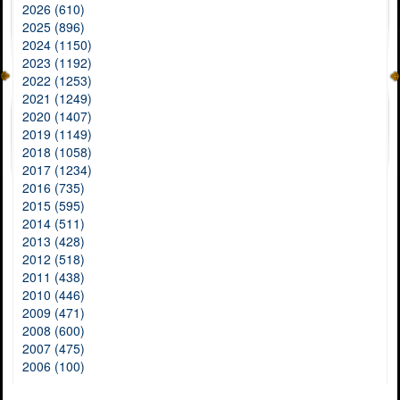
2026 (610)
2025 (896)
2024 (1150)
2023 (1192)
2022 (1253)
2021 (1249)
2020 (1407)
2019 (1149)
2018 (1058)
2017 (1234)
2016 (735)
2015 (595)
2014 (511)
2013 (428)
2012 (518)
2011 (438)
2010 (446)
2009 (471)
2008 (600)
2007 (475)
2006 (100)