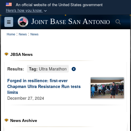
An official website of the United States government
Here's how you know
Official websites use .mil
Joint Base San Antonio
Sea
Toggle navigation
A
.mil
website belongs to an official U.S.
:
:
Department of Defense organization in the United
Home
News
News
States.
JBSA News
Secure .mil websites use HTTPS
A
lock (
)
or
https://
means you’ve safely
Results:
Tag:
Ultra Marathon
connected to the .mil website. Share sensitive
Forged in resilience: first-ever
information only on official, secure websites.
Chapman Ultra Resistance Run tests
limits
December 27, 2024
News Archive