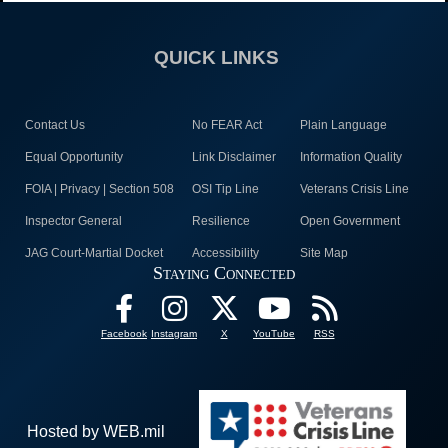
QUICK LINKS
Contact Us
No FEAR Act
Plain Language
Equal Opportunity
Link Disclaimer
Information Quality
FOIA | Privacy | Section 508
OSI Tip Line
Veterans Crisis Line
Inspector General
Resilience
Open Government
JAG Court-Martial Docket
Accessibility
Site Map
Staying Connected
Facebook
Instagram
X
YouTube
RSS
Hosted by WEB.mil