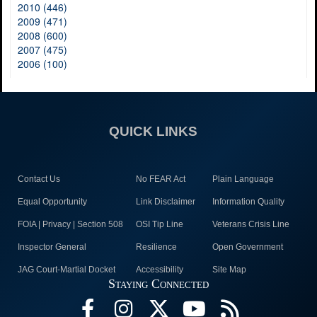
2010 (446)
2009 (471)
2008 (600)
2007 (475)
2006 (100)
QUICK LINKS
Contact Us
No FEAR Act
Plain Language
Equal Opportunity
Link Disclaimer
Information Quality
FOIA | Privacy | Section 508
OSI Tip Line
Veterans Crisis Line
Inspector General
Resilience
Open Government
JAG Court-Martial Docket
Accessibility
Site Map
Staying Connected