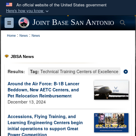
An official website of the United States government
Here's how you know
Official websites use .mil
Joint Base San Antonio
Sea
Toggle navigation
A
.mil
website belongs to an official U.S.
:
:
Department of Defense organization in the United
Home
News
News
States.
JBSA News
Secure .mil websites use HTTPS
A
lock (
)
or
https://
means you’ve safely
Results:
Tag:
Technical Training Centers of Excellence
connected to the .mil website. Share sensitive
Around the Air Force: B-1B Lancer
information only on official, secure websites.
Beddown, New AETC Centers, and
Pet Relocation Reimbursement
December 13, 2024
Accessions, Flying Training, and
Learning Engineering Centers begin
initial operations to support Great
Power Competition