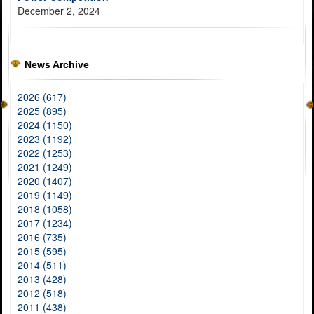
December 2, 2024
News Archive
2026 (617)
2025 (895)
2024 (1150)
2023 (1192)
2022 (1253)
2021 (1249)
2020 (1407)
2019 (1149)
2018 (1058)
2017 (1234)
2016 (735)
2015 (595)
2014 (511)
2013 (428)
2012 (518)
2011 (438)