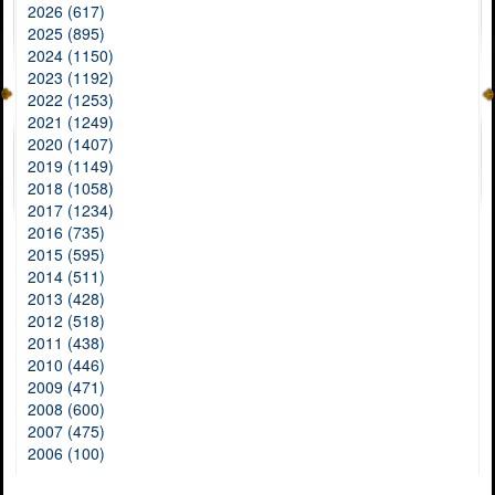
2026 (617)
2025 (895)
2024 (1150)
2023 (1192)
2022 (1253)
2021 (1249)
2020 (1407)
2019 (1149)
2018 (1058)
2017 (1234)
2016 (735)
2015 (595)
2014 (511)
2013 (428)
2012 (518)
2011 (438)
2010 (446)
2009 (471)
2008 (600)
2007 (475)
2006 (100)