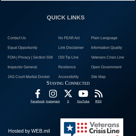
QUICK LINKS
Contact Us
No FEAR Act
Plain Language
Equal Opportunity
Link Disclaimer
Information Quality
FOIA | Privacy | Section 508
OSI Tip Line
Veterans Crisis Line
Inspector General
Resilience
Open Government
JAG Court-Martial Docket
Accessibility
Site Map
Staying Connected
Facebook
Instagram
X
YouTube
RSS
Hosted by WEB.mil