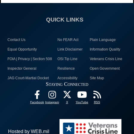
QUICK LINKS
Contact Us
No FEAR Act
Plain Language
Equal Opportunity
Link Disclaimer
Information Quality
FOIA | Privacy | Section 508
OSI Tip Line
Veterans Crisis Line
Inspector General
Resilience
Open Government
JAG Court-Martial Docket
Accessibility
Site Map
Staying Connected
Facebook
Instagram
X
YouTube
RSS
Hosted by WEB.mil