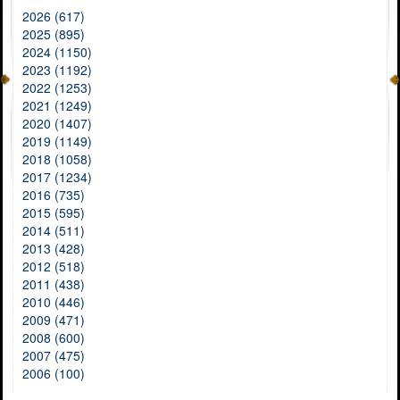
2026 (617)
2025 (895)
2024 (1150)
2023 (1192)
2022 (1253)
2021 (1249)
2020 (1407)
2019 (1149)
2018 (1058)
2017 (1234)
2016 (735)
2015 (595)
2014 (511)
2013 (428)
2012 (518)
2011 (438)
2010 (446)
2009 (471)
2008 (600)
2007 (475)
2006 (100)