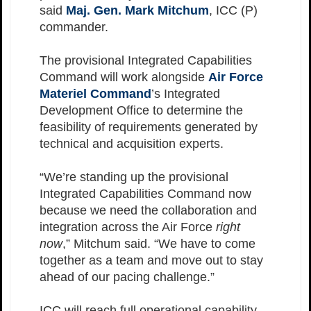
said
Maj. Gen. Mark Mitchum
, ICC (P)
commander.
The provisional Integrated Capabilities
Command will work alongside
Air Force
Materiel Command
’s Integrated
Development Office to determine the
feasibility of requirements generated by
technical and acquisition experts.
“We’re standing up the provisional
Integrated Capabilities Command now
because we need the collaboration and
integration across the Air Force
right
now
,” Mitchum said. “We have to come
together as a team and move out to stay
ahead of our pacing challenge.”
ICC will reach full operational capability