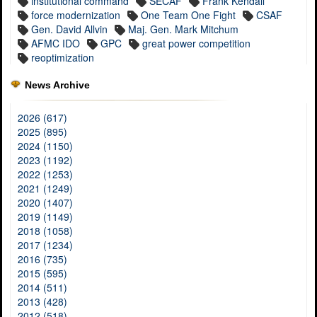
institutional command
SECAF
Frank Kendall
force modernization
One Team One Fight
CSAF
Gen. David Allvin
Maj. Gen. Mark Mitchum
AFMC IDO
GPC
great power competition
reoptimization
News Archive
2026 (617)
2025 (895)
2024 (1150)
2023 (1192)
2022 (1253)
2021 (1249)
2020 (1407)
2019 (1149)
2018 (1058)
2017 (1234)
2016 (735)
2015 (595)
2014 (511)
2013 (428)
2012 (518)