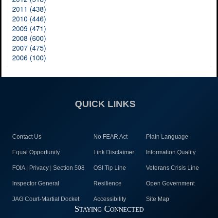
2011 (438)
2010 (446)
2009 (471)
2008 (600)
2007 (475)
2006 (100)
QUICK LINKS
Contact Us
No FEAR Act
Plain Language
Equal Opportunity
Link Disclaimer
Information Quality
FOIA | Privacy | Section 508
OSI Tip Line
Veterans Crisis Line
Inspector General
Resilience
Open Government
JAG Court-Martial Docket
Accessibility
Site Map
Staying Connected