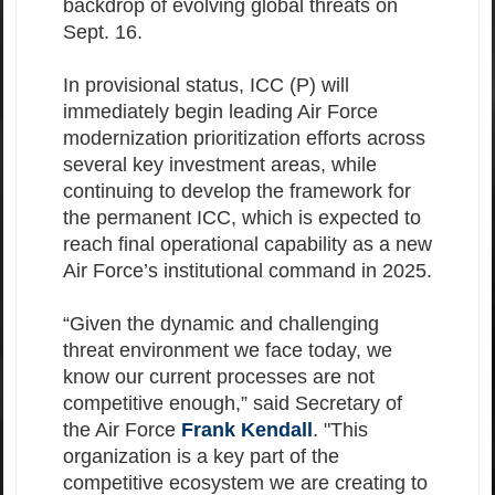
backdrop of evolving global threats on
Sept. 16.
In provisional status, ICC (P) will
immediately begin leading Air Force
modernization prioritization efforts across
several key investment areas, while
continuing to develop the framework for
the permanent ICC, which is expected to
reach final operational capability as a new
Air Force’s institutional command in 2025.
“Given the dynamic and challenging
threat environment we face today, we
know our current processes are not
competitive enough,” said Secretary of
the Air Force
Frank Kendall
. "This
organization is a key part of the
competitive ecosystem we are creating to