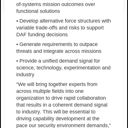
of-systems mission outcomes over
functional solutions
• Develop alternative force structures with
variable trade-offs and risks to support
DAF funding decisions
• Generate requirements to outpace
threats and integrate across missions
• Provide a unified demand signal for
science, technology, experimentation and
industry
“We will bring together experts from
across multiple fields into one
organization to drive rapid collaboration
that results in a coherent demand signal
to industry. This will be essential to
driving capability development at the
pace our security environment demands,”