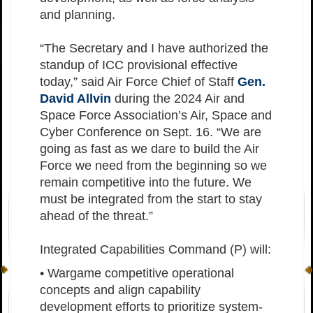
and planning.
“The Secretary and I have authorized the
standup of ICC provisional effective
today,” said Air Force Chief of Staff
Gen.
David Allvin
during the 2024 Air and
Space Force Association’s Air, Space and
Cyber Conference on Sept. 16. “We are
going as fast as we dare to build the Air
Force we need from the beginning so we
remain competitive into the future. We
must be integrated from the start to stay
ahead of the threat.”
Integrated Capabilities Command (P) will:
• Wargame competitive operational
concepts and align capability
development efforts to prioritize system-