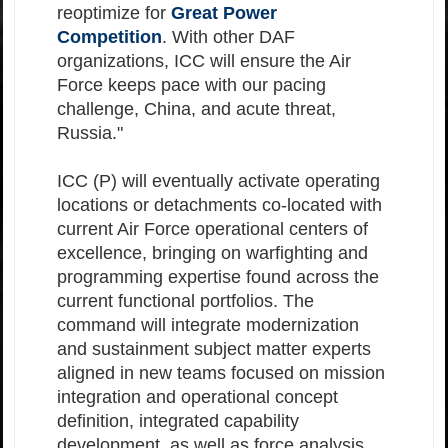
reoptimize for
Great Power
Competition
. With other DAF
organizations, ICC will ensure the Air
Force keeps pace with our pacing
challenge, China, and acute threat,
Russia."
ICC (P) will eventually activate operating
locations or detachments co-located with
current Air Force operational centers of
excellence, bringing on warfighting and
programming expertise found across the
current functional portfolios. The
command will integrate modernization
and sustainment subject matter experts
aligned in new teams focused on mission
integration and operational concept
definition, integrated capability
development, as well as force analysis