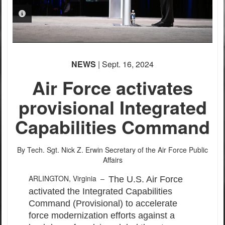
PHOTO INFORMATION
NEWS
| Sept. 16, 2024
Air Force activates
provisional Integrated
Capabilities Command
By Tech. Sgt. Nick Z. Erwin
Secretary of the Air Force Public
Affairs
ARLINGTON, Virginia –
The U.S. Air Force
activated the Integrated Capabilities
Command (Provisional) to accelerate
force modernization efforts against a