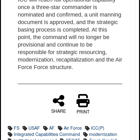
once a three-star commander is
nominated and confirmed, a unit manning
document is approved, and the strategic
basing process is completed. At this
point, the command will no longer be
provisional and continue to be
responsible for strategic resourcing,
modernization, recapitalization and the Air
Force Force structure.
SHARE
PRINT
FS
USAF
AF
Air Force
ICC(P)
Integrated Capabilities Command
modernization