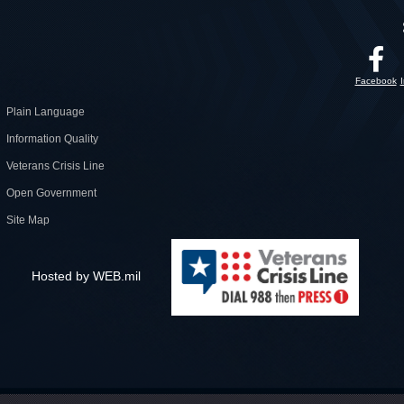
Facebook
Plain Language
Information Quality
Veterans Crisis Line
Open Government
Site Map
Hosted by WEB.mil