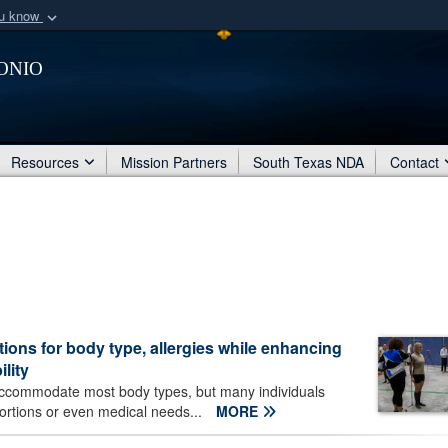
ou know
Secure .mil webs
onio
of Defense organization
A
lock (
)
or
https:/
Share sensitive informat
Resources
Mission Partners
South Texas NDA
Contact
ons for body type, allergies while enhancing
lity
accommodate most body types, but many individuals
oportions or even medical needs...
MORE