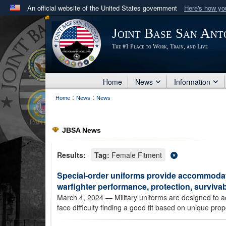
An official website of the United States government
Here's how y
Official websites use .mil
Joint Base San Ant
A
.mil
website belongs to an official U.S. Department 
The #1 Place to Work, Train, and Live
in the United States.
Home
News
Information
:
:
Home
News
News
JBSA News
Results:
Tag:
Female Fitment
Special-order uniforms provide accommodati
warfighter performance, protection, survivabi
March 4, 2024
— Military uniforms are designed to 
face difficulty finding a good fit based on unique pr