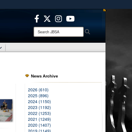
ites use HTTPS
/
means you’ve safely connected to the .mil website.
ion only on official, secure websites.
Search
Search
JBSA:
News Archive
2026 (610)
2025 (896)
2024 (1150)
2023 (1192)
2022 (1253)
2021 (1249)
2020 (1407)
2019 (1149)