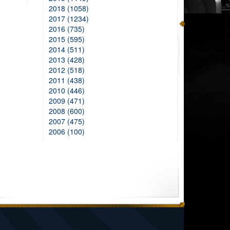
2018 (1058)
2017 (1234)
2016 (735)
2015 (595)
2014 (511)
2013 (428)
2012 (518)
2011 (438)
2010 (446)
2009 (471)
2008 (600)
2007 (475)
2006 (100)