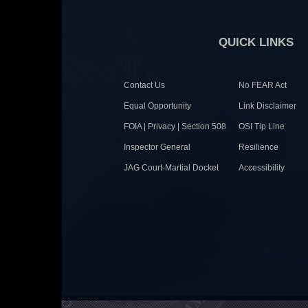
QUICK LINKS
Contact Us
No FEAR Act
Equal Opportunity
Link Disclaimer
FOIA | Privacy | Section 508
OSI Tip Line
Inspector General
Resilience
JAG Court-Martial Docket
Accessibility