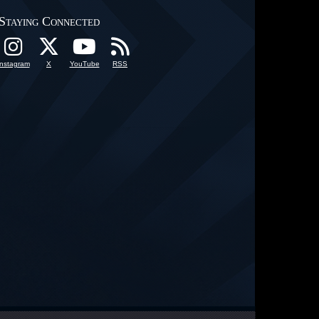
Staying Connected
Instagram
X
YouTube
RSS