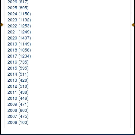
2026 (617)
2025 (895)
2024 (1150)
2023 (1192)
2022 (1253)
2021 (1249)
2020 (1407)
2019 (1149)
2018 (1058)
2017 (1234)
2016 (735)
2015 (595)
2014 (511)
2013 (428)
2012 (518)
2011 (438)
2010 (446)
2009 (471)
2008 (600)
2007 (475)
2006 (100)