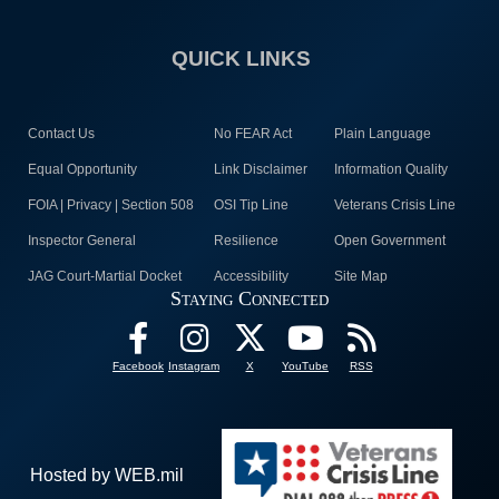
QUICK LINKS
Contact Us
No FEAR Act
Plain Language
Equal Opportunity
Link Disclaimer
Information Quality
FOIA | Privacy | Section 508
OSI Tip Line
Veterans Crisis Line
Inspector General
Resilience
Open Government
JAG Court-Martial Docket
Accessibility
Site Map
Staying Connected
Facebook
Instagram
X
YouTube
RSS
Hosted by WEB.mil