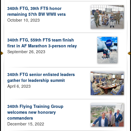
340th FTG, 39th FTS honor
remaining 57th BW WWII vets
October 10, 2023
340th FTG, 559th FTS team finish
first in AF Marathon 3-person relay
September 26, 2023
340th FTG senior enlisted leaders
gather for leadership summit
April 6, 2023
340th Flying Training Group
welcomes new honorary
commanders
December 15, 2022