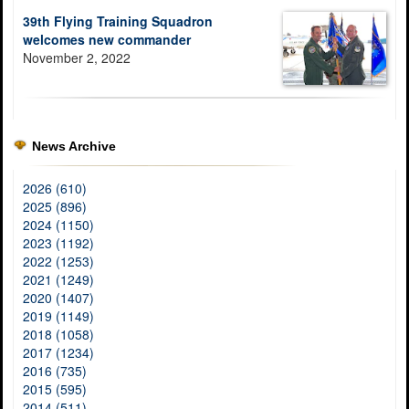
39th Flying Training Squadron
welcomes new commander
November 2, 2022
News Archive
2026 (610)
2025 (896)
2024 (1150)
2023 (1192)
2022 (1253)
2021 (1249)
2020 (1407)
2019 (1149)
2018 (1058)
2017 (1234)
2016 (735)
2015 (595)
2014 (511)