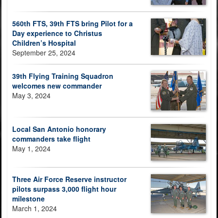
560th FTS, 39th FTS bring Pilot for a
Day experience to Christus
Children’s Hospital
September 25, 2024
39th Flying Training Squadron
welcomes new commander
May 3, 2024
Local San Antonio honorary
commanders take flight
May 1, 2024
Three Air Force Reserve instructor
pilots surpass 3,000 flight hour
milestone
March 1, 2024