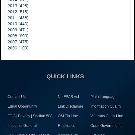
2013 (428)
2012 (518)
2011 (438)
2010 (446)
2009 (471)
2008 (600)
2007 (475)
2006 (100)
QUICK LINKS
Contact Us
No FEAR Act
Plain Language
Equal Opportunity
Link Disclaimer
Information Quality
FOIA | Privacy | Section 508
OSI Tip Line
Veterans Crisis Line
Inspector General
Resilience
Open Government