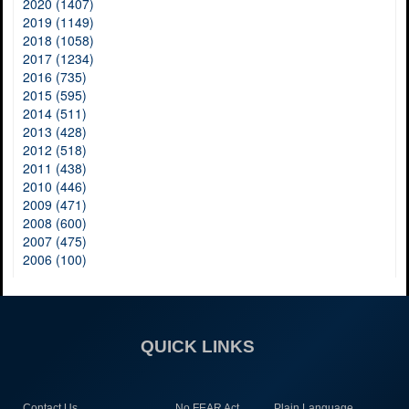
2020 (1407)
2019 (1149)
2018 (1058)
2017 (1234)
2016 (735)
2015 (595)
2014 (511)
2013 (428)
2012 (518)
2011 (438)
2010 (446)
2009 (471)
2008 (600)
2007 (475)
2006 (100)
QUICK LINKS
Contact Us
No FEAR Act
Plain Language