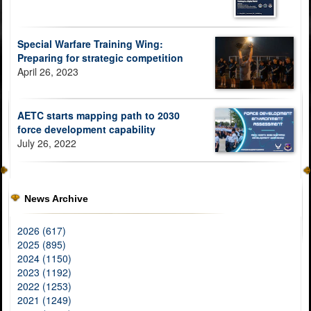
Special Warfare Training Wing:
Preparing for strategic competition
April 26, 2023
AETC starts mapping path to 2030
force development capability
July 26, 2022
News Archive
2026 (617)
2025 (895)
2024 (1150)
2023 (1192)
2022 (1253)
2021 (1249)