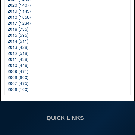
2020 (1407)
2019 (1149)
2018 (1058)
2017 (1234)
2016 (735)
2015 (595)
2014 (511)
2013 (428)
2012 (518)
2011 (438)
2010 (446)
2009 (471)
2008 (600)
2007 (475)
2006 (100)
QUICK LINKS