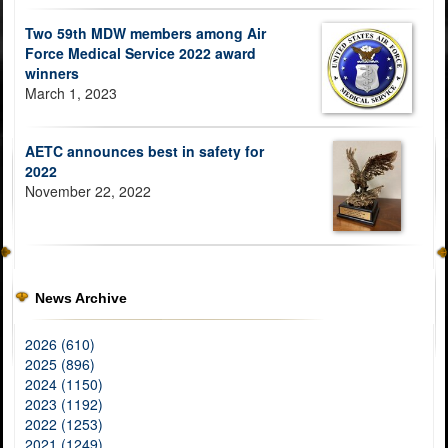
Two 59th MDW members among Air
Force Medical Service 2022 award
winners
March 1, 2023
AETC announces best in safety for
2022
November 22, 2022
News Archive
2026 (610)
2025 (896)
2024 (1150)
2023 (1192)
2022 (1253)
2021 (1249)