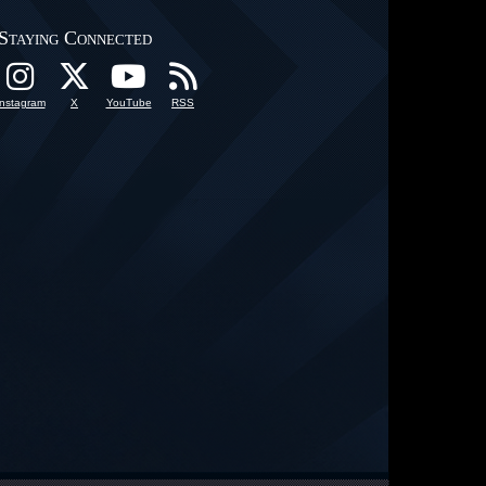
Staying Connected
Instagram
X
YouTube
RSS