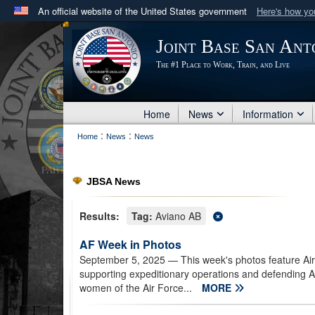
An official website of the United States government
Here's how y
Official websites use .mil
Joint Base San Ant
A
.mil
website belongs to an official U.S. Department 
The #1 Place to Work, Train, and Live
in the United States.
Home
News
Information
:
:
Home
News
News
JBSA News
Results:
Tag:
Aviano AB
AF Week in Photos
September 5, 2025
— This week's photos feature Air
supporting expeditionary operations and defending 
women of the Air Force...
MORE