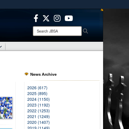
ites use HTTPS
/
means you’ve safely connected to the .mil website.
ion only on official, secure websites.
Search
Search
JBSA:
News Archive
2026 (617)
2025 (895)
2024 (1150)
2023 (1192)
2022 (1253)
2021 (1249)
2020 (1407)
2019 (1149)