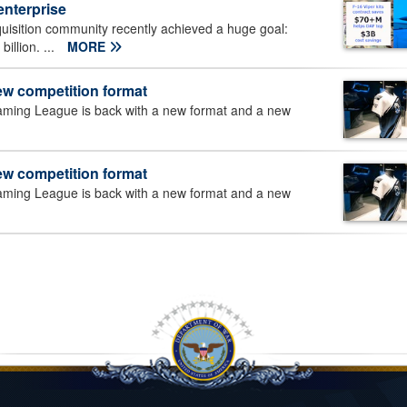
enterprise
uisition community recently achieved a huge goal:
illion. ...
MORE
ew competition format
aming League is back with a new format and a new
ew competition format
aming League is back with a new format and a new