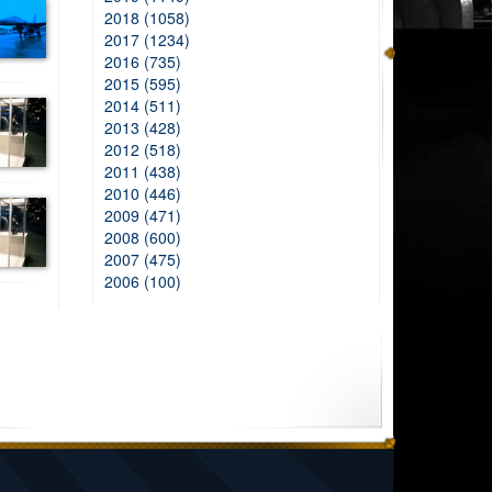
2018 (1058)
2017 (1234)
2016 (735)
2015 (595)
2014 (511)
2013 (428)
2012 (518)
2011 (438)
2010 (446)
2009 (471)
2008 (600)
2007 (475)
2006 (100)