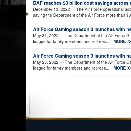
DAF reaches $3 billion cost savings across 
December 12, 2022
— The Air Force operational acq
saving the Department of the Air Force more than $3 b
Air Force Gaming season 3 launches with n
May 31, 2022
— The Department of the Air Force G
league for family members and retirees...
MORE
Air Force Gaming season 3 launches with n
May 23, 2022
— The Department of the Air Force G
league for family members and retirees...
MORE