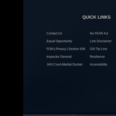
QUICK LINKS
Contact Us
No FEAR Act
Equal Opportunity
Link Disclaimer
FOIA | Privacy | Section 508
OSI Tip Line
Inspector General
Resilience
JAG Court-Martial Docket
Accessibility