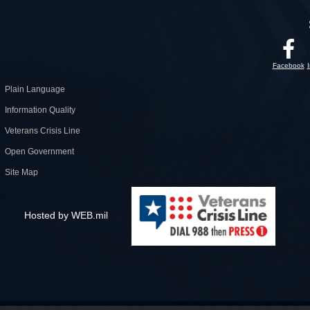
Facebook
Plain Language
Information Quality
Veterans Crisis Line
Open Government
Site Map
Hosted by WEB.mil