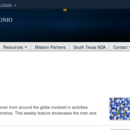
ou know
Secure .mil webs
onio
of Defense organization
A
lock (
)
or
https:/
Share sensitive informat
Resources
Mission Partners
South Texas NDA
Contact
men from around the globe involved in activities
America. This weekly feature showcases the men and