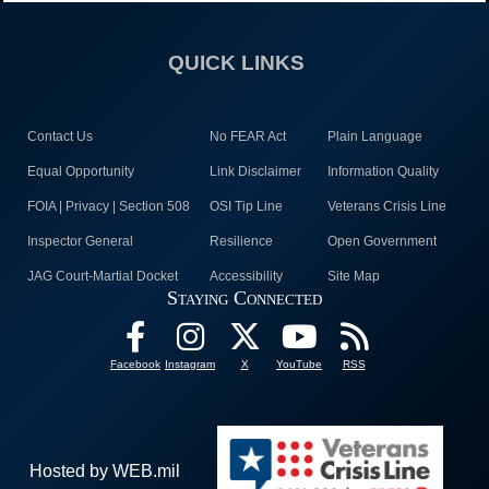
QUICK LINKS
Contact Us
No FEAR Act
Plain Language
Equal Opportunity
Link Disclaimer
Information Quality
FOIA | Privacy | Section 508
OSI Tip Line
Veterans Crisis Line
Inspector General
Resilience
Open Government
JAG Court-Martial Docket
Accessibility
Site Map
Staying Connected
Facebook
Instagram
X
YouTube
RSS
Hosted by WEB.mil