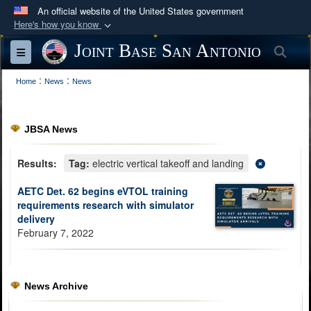
An official website of the United States government
Here's how you know
Official websites use .mil
Joint Base San Antonio
Sea
Toggle navigation
A
.mil
website belongs to an official U.S.
:
:
Department of Defense organization in the United
Home
News
News
States.
JBSA News
Secure .mil websites use HTTPS
A
lock (
)
or
https://
means you’ve safely
Results:
Tag:
electric vertical takeoff and landing
connected to the .mil website. Share sensitive
AETC Det. 62 begins eVTOL training
information only on official, secure websites.
requirements research with simulator
delivery
February 7, 2022
News Archive