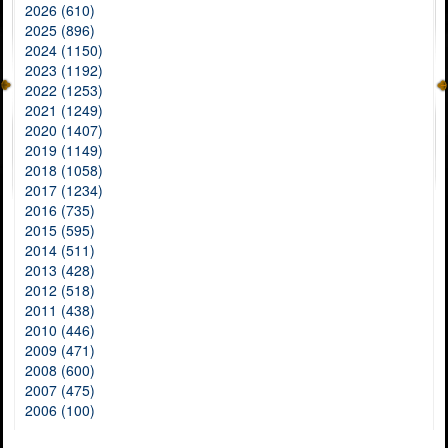
2026 (610)
2025 (896)
2024 (1150)
2023 (1192)
2022 (1253)
2021 (1249)
2020 (1407)
2019 (1149)
2018 (1058)
2017 (1234)
2016 (735)
2015 (595)
2014 (511)
2013 (428)
2012 (518)
2011 (438)
2010 (446)
2009 (471)
2008 (600)
2007 (475)
2006 (100)