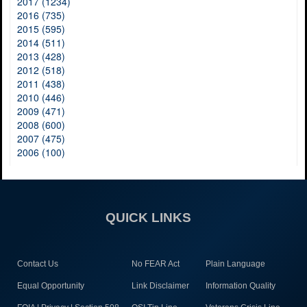
2017 (1234)
2016 (735)
2015 (595)
2014 (511)
2013 (428)
2012 (518)
2011 (438)
2010 (446)
2009 (471)
2008 (600)
2007 (475)
2006 (100)
QUICK LINKS
Contact Us
No FEAR Act
Plain Language
Equal Opportunity
Link Disclaimer
Information Quality