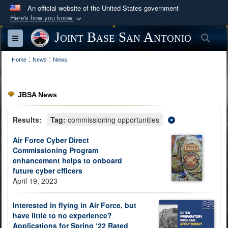
An official website of the United States government
Here's how you know
Official websites use .mil
Joint Base San Antonio
Sea
Toggle navigation
A
.mil
website belongs to an official U.S.
:
:
Department of Defense organization in the United
Home
News
News
States.
JBSA News
Secure .mil websites use HTTPS
A
lock (
)
or
https://
means you’ve safely
Results:
Tag:
commissioning opportunities
connected to the .mil website. Share sensitive
Air Force Cyber Direct
information only on official, secure websites.
Commissioning Program
enhancement helps to onboard
future cyber cfficers
April 19, 2023
Interested in flying in Air Force, but
have little to no experience?
Applications for Spring ‘22 Rated