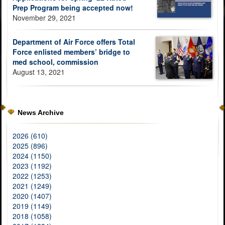
Prep Program being accepted now!
November 29, 2021
Department of Air Force offers Total
Force enlisted members’ bridge to
med school, commission
August 13, 2021
News Archive
2026 (610)
2025 (896)
2024 (1150)
2023 (1192)
2022 (1253)
2021 (1249)
2020 (1407)
2019 (1149)
2018 (1058)