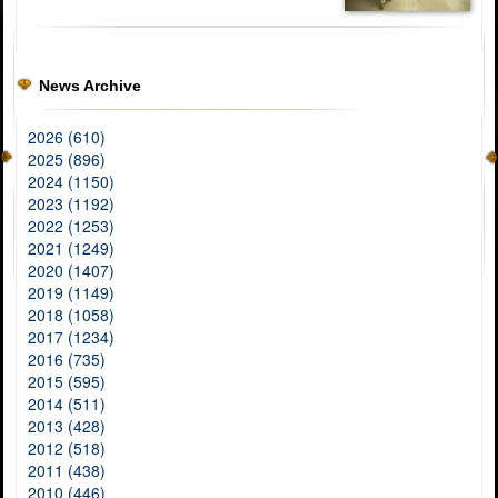
News Archive
2026 (610)
2025 (896)
2024 (1150)
2023 (1192)
2022 (1253)
2021 (1249)
2020 (1407)
2019 (1149)
2018 (1058)
2017 (1234)
2016 (735)
2015 (595)
2014 (511)
2013 (428)
2012 (518)
2011 (438)
2010 (446)