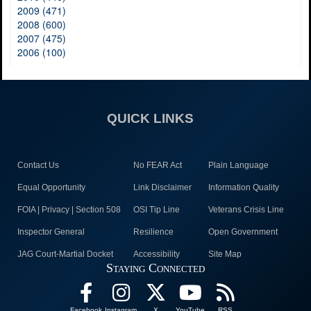
2009 (471)
2008 (600)
2007 (475)
2006 (100)
QUICK LINKS
Contact Us
No FEAR Act
Plain Language
Equal Opportunity
Link Disclaimer
Information Quality
FOIA | Privacy | Section 508
OSI Tip Line
Veterans Crisis Line
Inspector General
Resilience
Open Government
JAG Court-Martial Docket
Accessibility
Site Map
Staying Connected
Facebook
Instagram
X
YouTube
RSS