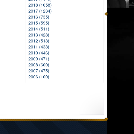
2018 (1058)
2017 (1234)
2016 (735)
2015 (595)
2014 (511)
2013 (428)
2012 (518)
2011 (438)
2010 (446)
2009 (471)
2008 (600)
2007 (475)
2006 (100)