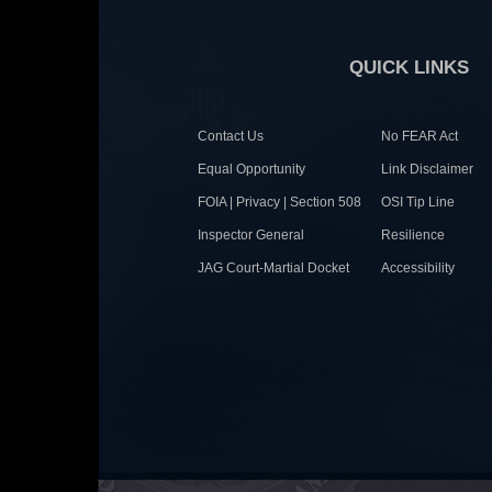
QUICK LINKS
Contact Us
No FEAR Act
Equal Opportunity
Link Disclaimer
FOIA | Privacy | Section 508
OSI Tip Line
Inspector General
Resilience
JAG Court-Martial Docket
Accessibility