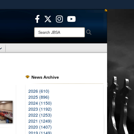
ites use HTTPS
/
means you’ve safely connected to the .mil website.
ion only on official, secure websites.
Search
Search
JBSA:
News Archive
2026 (610)
2025 (896)
2024 (1150)
2023 (1192)
2022 (1253)
2021 (1249)
2020 (1407)
2019 (1149)