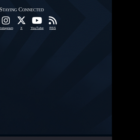
Staying Connected
Instagram
X
YouTube
RSS