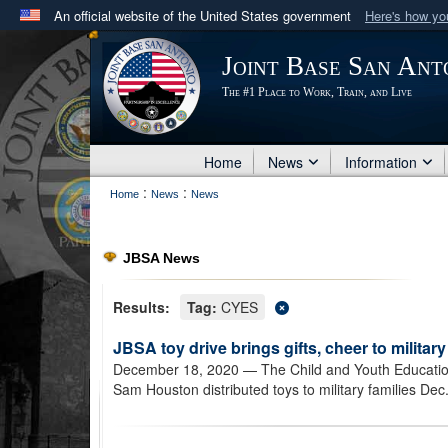
An official website of the United States government
Here's how y
Official websites use .mil
Joint Base San Ant
A
.mil
website belongs to an official U.S. Department 
The #1 Place to Work, Train, and Live
in the United States.
Home
News
Information
:
:
Home
News
News
JBSA News
Results:
Tag:
CYES
JBSA toy drive brings gifts, cheer to military
December 18, 2020
— The Child and Youth Educatio
Sam Houston distributed toys to military families Dec