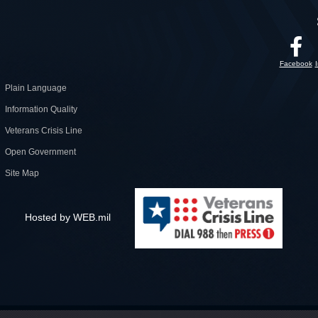
Facebook
Plain Language
Information Quality
Veterans Crisis Line
Open Government
Site Map
Hosted by WEB.mil