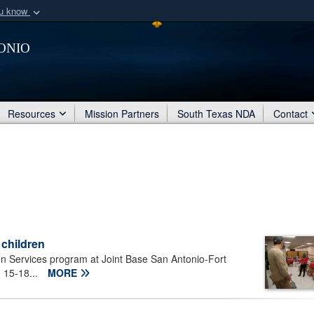
ou know
Secure .mil webs
onio
of Defense organization
A
lock (
)
or
https:/
Share sensitive informat
Resources
Mission Partners
South Texas NDA
Contact
 children
n Services program at Joint Base San Antonio-Fort
. 15-18...
MORE