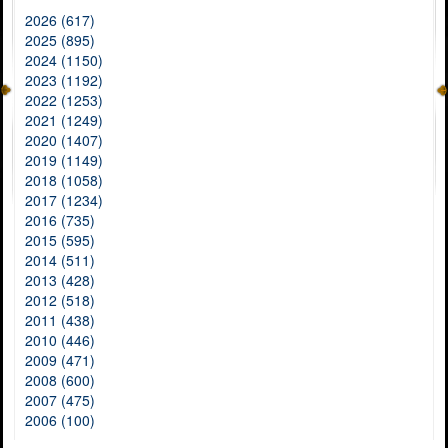
2026 (617)
2025 (895)
2024 (1150)
2023 (1192)
2022 (1253)
2021 (1249)
2020 (1407)
2019 (1149)
2018 (1058)
2017 (1234)
2016 (735)
2015 (595)
2014 (511)
2013 (428)
2012 (518)
2011 (438)
2010 (446)
2009 (471)
2008 (600)
2007 (475)
2006 (100)