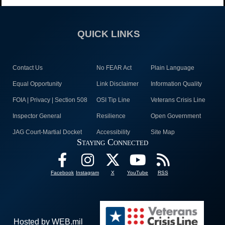
QUICK LINKS
Contact Us
No FEAR Act
Plain Language
Equal Opportunity
Link Disclaimer
Information Quality
FOIA | Privacy | Section 508
OSI Tip Line
Veterans Crisis Line
Inspector General
Resilience
Open Government
JAG Court-Martial Docket
Accessibility
Site Map
Staying Connected
Facebook
Instagram
X
YouTube
RSS
Hosted by WEB.mil