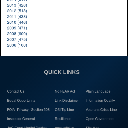
2013 (428)
2012 (518)
2011 (438)
2010 (446)
2009 (471)
2008 (600)
2007 (475)
2006 (100)
QUICK LINKS
Contact Us
No FEAR Act
Plain Language
Equal Opportunity
Link Disclaimer
Information Quality
FOIA | Privacy | Section 508
OSI Tip Line
Veterans Crisis Line
Inspector General
Resilience
Open Government
JAG Court-Martial Docket
Accessibility
Site Map