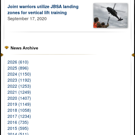
Joint warriors utilize JBSA landing
zones for vertical lift training
September 17, 2020
News Archive
2026 (610)
2025 (896)
2024 (1150)
2023 (1192)
2022 (1253)
2021 (1249)
2020 (1407)
2019 (1149)
2018 (1058)
2017 (1234)
2016 (735)
2015 (595)
2014 (511)