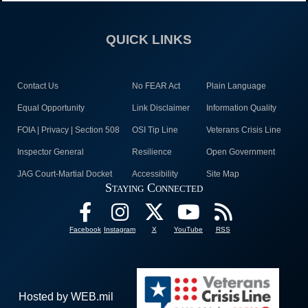
QUICK LINKS
Contact Us
No FEAR Act
Plain Language
Equal Opportunity
Link Disclaimer
Information Quality
FOIA | Privacy | Section 508
OSI Tip Line
Veterans Crisis Line
Inspector General
Resilience
Open Government
JAG Court-Martial Docket
Accessibility
Site Map
Staying Connected
Facebook
Instagram
X
YouTube
RSS
Hosted by WEB.mil