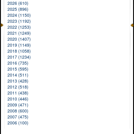
2026 (610)
2025 (896)
2024 (1150)
2023 (1192)
2022 (1253)
2021 (1249)
2020 (1407)
2019 (1149)
2018 (1058)
2017 (1234)
2016 (735)
2015 (595)
2014 (511)
2013 (428)
2012 (518)
2011 (438)
2010 (446)
2009 (471)
2008 (600)
2007 (475)
2006 (100)