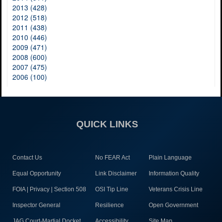
2013 (428)
2012 (518)
2011 (438)
2010 (446)
2009 (471)
2008 (600)
2007 (475)
2006 (100)
QUICK LINKS
Contact Us
No FEAR Act
Plain Language
Equal Opportunity
Link Disclaimer
Information Quality
FOIA | Privacy | Section 508
OSI Tip Line
Veterans Crisis Line
Inspector General
Resilience
Open Government
JAG Court-Martial Docket
Accessibility
Site Map