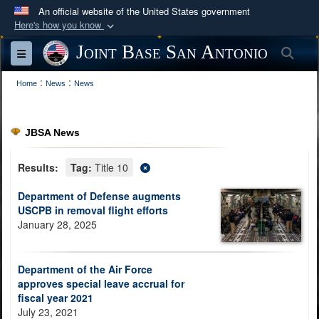
An official website of the United States government
Here's how you know
Official websites use .mil
Joint Base San Antonio
Sea
Toggle navigation
A
.mil
website belongs to an official U.S.
:
:
Department of Defense organization in the United
Home
News
News
States.
JBSA News
Secure .mil websites use HTTPS
A
lock (
)
or
https://
means you’ve safely
Results:
Tag:
Title 10
connected to the .mil website. Share sensitive
Department of Defense augments
information only on official, secure websites.
USCPB in removal flight efforts
January 28, 2025
Department of the Air Force
approves special leave accrual for
fiscal year 2021
July 23, 2021