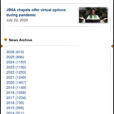
JBSA chapels offer virtual options
during pandemic
July 22, 2020
News Archive
2026 (610)
2025 (896)
2024 (1150)
2023 (1192)
2022 (1253)
2021 (1249)
2020 (1407)
2019 (1149)
2018 (1058)
2017 (1234)
2016 (735)
2015 (595)
2014 (511)