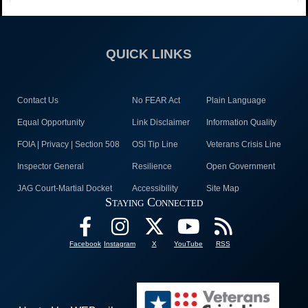
QUICK LINKS
Contact Us
No FEAR Act
Plain Language
Equal Opportunity
Link Disclaimer
Information Quality
FOIA | Privacy | Section 508
OSI Tip Line
Veterans Crisis Line
Inspector General
Resilience
Open Government
JAG Court-Martial Docket
Accessibility
Site Map
Staying Connected
Facebook
Instagram
X
YouTube
RSS