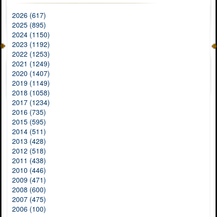
2026 (617)
2025 (895)
2024 (1150)
2023 (1192)
2022 (1253)
2021 (1249)
2020 (1407)
2019 (1149)
2018 (1058)
2017 (1234)
2016 (735)
2015 (595)
2014 (511)
2013 (428)
2012 (518)
2011 (438)
2010 (446)
2009 (471)
2008 (600)
2007 (475)
2006 (100)