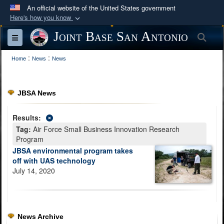
An official website of the United States government
Here's how you know
Official websites use .mil
Joint Base San Antonio
Sea
Toggle navigation
A
.mil
website belongs to an official U.S.
:
:
Department of Defense organization in the United
Home
News
News
States.
JBSA News
Secure .mil websites use HTTPS
A
lock (
)
or
https://
means you’ve safely
Results:
connected to the .mil website. Share sensitive
Tag:
Air Force Small Business Innovation Research
information only on official, secure websites.
Program
JBSA environmental program takes
off with UAS technology
July 14, 2020
News Archive